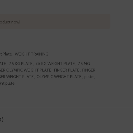
roduct now!
t Plate
,
WEIGHT TRAINING
ATE
,
7.5 KG PLATE
,
7.5 KG WEIGHT PLATE
,
7.5 MG
GER OLYMPIC WEIGHT PLATE
,
FINGER PLATE
,
FINGER
GER WEIGHT PLATE
,
OLYMPIC WEIGHT PLATE
,
plate
,
ht plate
0)