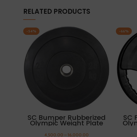
RELATED PRODUCTS
-54%
-66%
SELECT OPTIONS
SC Bumper Rubberized
SC 
Olympic Weight Plate
Oly
25kg FREE THUMB
2
SLEEVES
4,500.00
–
16,000.00