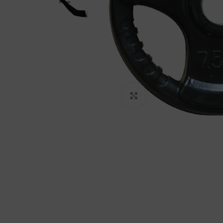
Click to enlarge