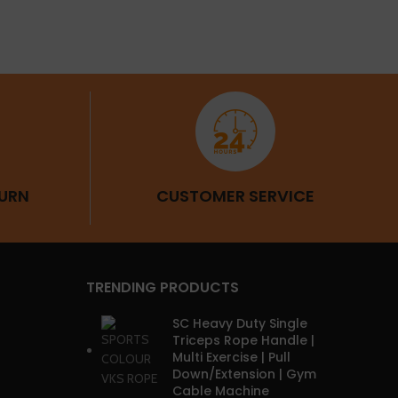
URN
CUSTOMER SERVICE
TRENDING PRODUCTS
SC Heavy Duty Single
Triceps Rope Handle |
Multi Exercise | Pull
Down/Extension | Gym
Cable Machine