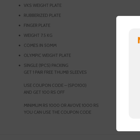
VKS WEIGHT PLATE
RUBBERIZED PLATE
FINGER PLATE
WEIGHT 7.5 KG
COMES IN 50MM
OLYMPIC WEIGHT PLATE
SINGLE (1PCS) PACKING
GET 1 PAIR FREE THUMB SLEEVES
USE COUPON CODE – (SPO100)
AND GET 100 RS OFF
MINIMUM RS 1000 OR AVOVE 1000 RS
YOU CAN USE THE COUPON CODE