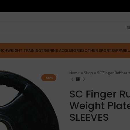
S
NCH
WEIGHT TRAINING
TRAINING ACCESSORIES
OTHER SPORTS
APPAREL
Home
»
Shop
»
SC Finger Rubber
-66%
SC Finger R
Weight Plat
SLEEVES