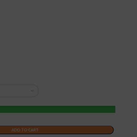
ADD TO CART