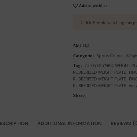
Add to wishlist
85
People watching this p
SKU:
N/A
Categories:
Sports Colour
,
Weigh
Tags:
7.5 KG OLYMPIC WEIGHT PL
RUBBERIZED WEIGHT PLATE
,
FIN
RUBBERIZED WEIGHT PLATE
,
FIN
RUBBERIZED WEIGHT PLATE
,
weig
Share:
ESCRIPTION
ADDITIONAL INFORMATION
REVIEWS (