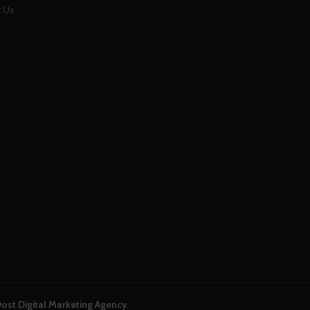
 Us
ost Digital Marketing Agency
.