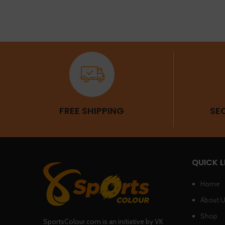
FREE SHIPPING
SE
QUICK L
Home
About 
Shop
SportsColour.com is an initiative by VK