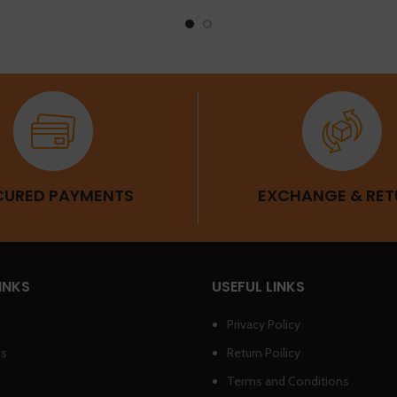
CURED PAYMENTS
EXCHANGE & RET
INKS
USEFUL LINKS
Privacy Policy
Us
Return Poilicy
Terms and Conditions