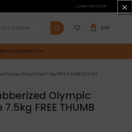
LOGIN / REGISTER
0
0.00
ELECT CATEGORY
ABOUT US
CONTACT US
ized Olympic Weight Plate 7.5kg FREE THUMB SLEEVES
ubberized Olympic
e 7.5kg FREE THUMB