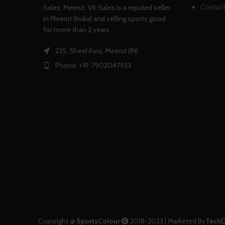
Contact
Sales, Meerut. VK Sales is a reputed seller
in Meerut (India) and selling sports good
for more than 2 years.
235, Sheel Kunj, Meerut (IN)
Phone: +91-7902047933
Copyright @
SportsColour
2018-2023 | Marketed By
TechD