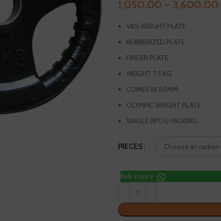
1,050.00
–
3,600.00
VKS WEIGHT PLATE
RUBBERIZED PLATE
FINGER PLATE
WEIGHT 7.5 KG
COMES IN 50MM
OLYMPIC WEIGHT PLATE
SINGLE (1PCS) PACKING
PIECES
Bulk Inquiry