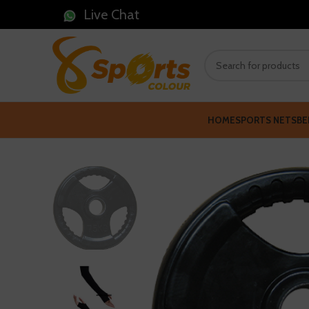
Live Chat
HOME
SPORTS NETS
BE