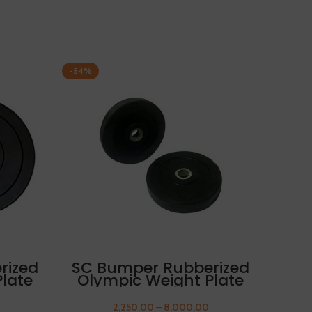
-54%
-54%
SC 
Ol
5kg 
SELECT OPTIONS
rized
SC Bumper Rubberized
late
Olympic Weight Plate
UMB
12.5kg FREE THUMB
SLEEVES
2,250.00
–
8,000.00