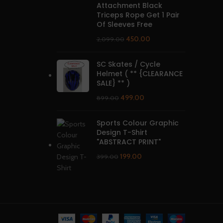
Attachment Black
Triceps Rope Get 1 Pair
Of Sleeves Free
450.00
2,099.00
SC Skates / Cycle
Helmet ( ** {CLEARANCE
SALE} ** )
499.00
899.00
Sports Colour Graphic
Design T-Shirt
"ABSTRACT PRINT"
199.00
399.00