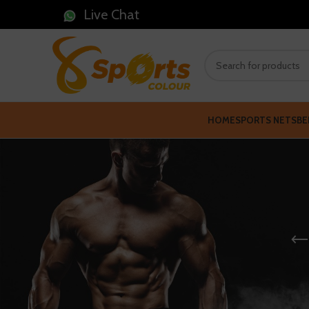
Live Chat
HOME
SPORTS NETS
BE