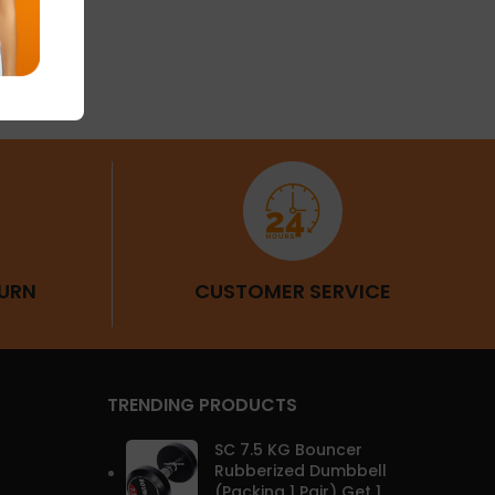
Fitness
URN
CUSTOMER SERVICE
TRENDING PRODUCTS
SC 7.5 KG Bouncer
Rubberized Dumbbell
(Packing 1 Pair) Get 1