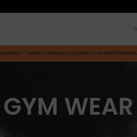
S
NCH
WEIGHT TRAINING
TRAINING ACCESSORIES
OTHER SPORTS
APPAREL
GYM WEAR