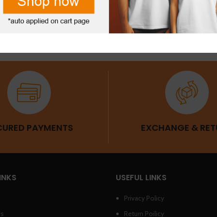
CURED PAYMENTS
EXCHANGE & RET
INKS
USEFUL LINKS
Privacy Policy
Us
Return Poilicy