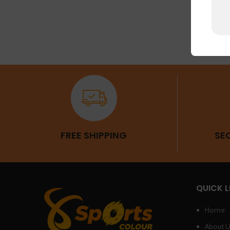
FREE SHIPPING
SE
QUICK L
Home
About 