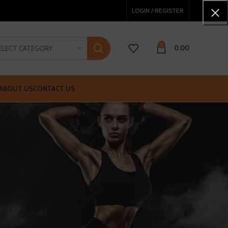
LOGIN / REGISTER
0
0.00
ELECT CATEGORY
ABOUT US
CONTACT US