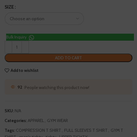
SIZE
Bulk Inquiry
ADD TO CART
Add to wishlist
92
People watching this product now!
SKU:
N/A
Categories:
APPAREL
,
GYM WEAR
Tags:
COMPRESSION T SHIRT
,
FULL SLEEVES T SHIRT
,
GYM T
SHIRT
,
men's tighty
,
tighty
,
UPPER TIGHTY