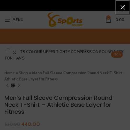
0
MENU
0.00
Click to enlarge
-30%
Home
»
Shop
»
Men’s Full Sleeve Compression Round Neck T-Shirt –
Athletic Base Layer for Fitness
Men’s Full Sleeve Compression Round
Neck T-Shirt – Athletic Base Layer for
Fitness
440.00
630.00