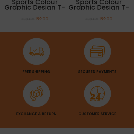
Sports Colour
Sports Colour
Graphic Design T-
Graphic Design T-
Shirt “AIR ATTACK”
Shirt “MOUNTAIN”
199.00
199.00
399.00
399.00
FREE SHIPPING
SECURED PAYMENTS
EXCHANGE & RETURN
CUSTOMER SERVICE