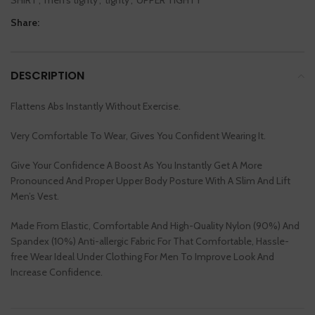
Share:
DESCRIPTION
Flattens Abs Instantly Without Exercise.
Very Comfortable To Wear, Gives You Confident Wearing It.
Give Your Confidence A Boost As You Instantly Get A More
Pronounced And Proper Upper Body Posture With A Slim And Lift
Men’s Vest.
Made From Elastic, Comfortable And High-Quality Nylon (90%) And
Spandex (10%) Anti-allergic Fabric For That Comfortable, Hassle-
free Wear Ideal Under Clothing For Men To Improve Look And
Increase Confidence.