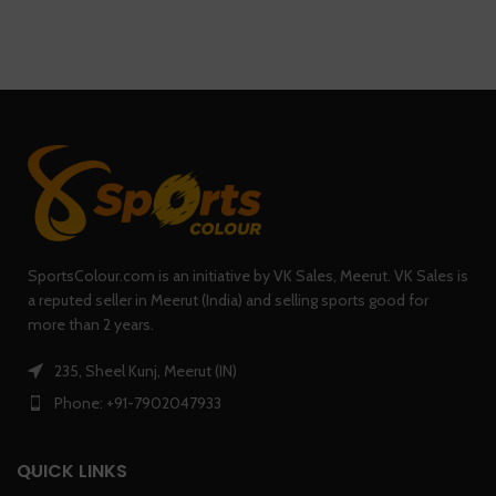
SportsColour.com is an initiative by VK Sales, Meerut. VK Sales is
a reputed seller in Meerut (India) and selling sports good for
more than 2 years.
235, Sheel Kunj, Meerut (IN)
Phone: +91-7902047933
QUICK LINKS