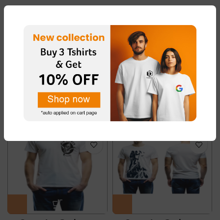
ADDITIONAL INFORMATION
REVIEWS (0)
RELATED PRODUCTS
-50%
-50%