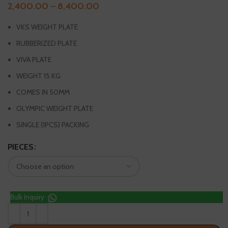
2,400.00
–
8,400.00
VKS WEIGHT PLATE
RUBBERIZED PLATE
VIVA PLATE
WEIGHT 15 KG
COMES IN 50MM
OLYMPIC WEIGHT PLATE
SINGLE (1PCS) PACKING
PIECES
Bulk Inquiry