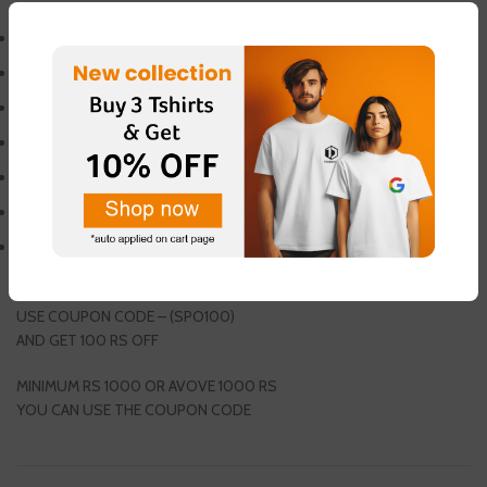
WEIGHT PLATE
RUBBERIZED PLATE
VIVA PLATE
WEIGHT 15 KG
COMES IN 50MM
OLYMPIC WEIGHT PLATE
SINGLE (1PCS) PACKING
GET 1 PAIR FREE THUMB SLEEVES
USE COUPON CODE – (SPO100)
AND GET 100 RS OFF
MINIMUM RS 1000 OR AVOVE 1000 RS
YOU CAN USE THE COUPON CODE