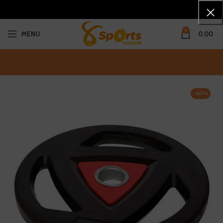
0
MENU
0.00
-60%