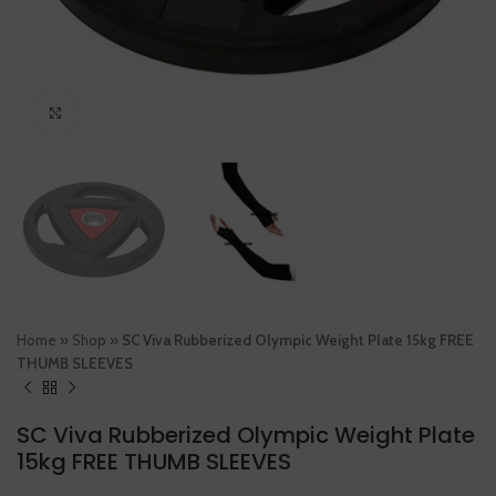
Click to enlarge
Home
»
Shop
»
SC Viva Rubberized Olympic Weight Plate 15kg FREE
THUMB SLEEVES
SC Viva Rubberized Olympic Weight Plate
15kg FREE THUMB SLEEVES