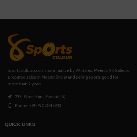
SportsColour.com is an initiative by VK Sales, Meerut. VK Sales is
a reputed seller in Meerut (India) and selling sports good for
more than 2 years.
235, Sheel Kunj, Meerut (IN)
Phone: +91-7902047933
QUICK LINKS