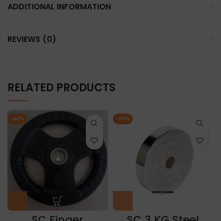
ADDITIONAL INFORMATION
REVIEWS (0)
RELATED PRODUCTS
-66%
-30%
SC Finger
SC 3 KG Steel