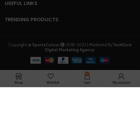
USEFUL LINKS
TRENDING PRODUCTS
Copyright @
SportsColour
2018-2023 | Marketed By
TechDost
Digital Marketing Agency
.
0
Shop
Wishlist
Cart
My account