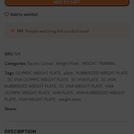
ADD TO CART
Add to wishlist
51
People watching this product now!
SKU:
N/A
Categories:
Sports Colour
,
Weight Plate
,
WEIGHT TRAINING
Tags:
OLYMPIC WEIGHT PLATE
,
plate
,
RUBBERIZED WEIGHT PLATE
,
SC VIVA OLYMPIC WEIGHT PLATE
,
SC VIVA PLATE
,
SC VIVA
RUBBERIZED WEIGHT PLATE
,
SC VIVA WEIGHT PLATE
,
VIVA
OLYMPIC WEIGHT PLATE
,
VIVA PLATE
,
VIVA RUBBERIZED WEIGHT
PLATE
,
VIVA WEIGHT PLATE
,
weight plate
Share:
DESCRIPTION