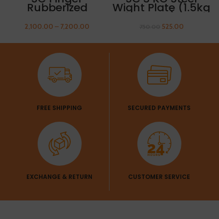
Rubberized
Wight Plate (1.5kg
Olympic Weight
x 2 Plates) Get 1
Plate 15kg FREE
Pair Of Sleeves
2,100.00
–
7,200.00
525.00
750.00
THUMB SLEEVES
Free
FREE SHIPPING
SECURED PAYMENTS
EXCHANGE & RETURN
CUSTOMER SERVICE