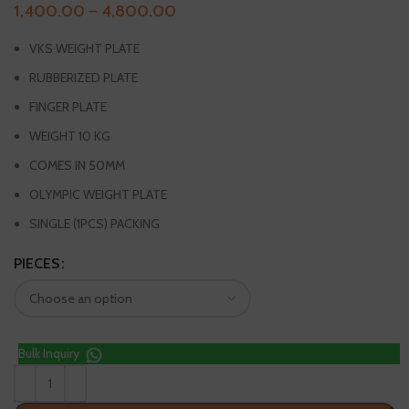
1,400.00
–
4,800.00
VKS WEIGHT PLATE
RUBBERIZED PLATE
FINGER PLATE
WEIGHT 10 KG
COMES IN 50MM
OLYMPIC WEIGHT PLATE
SINGLE (1PCS) PACKING
PIECES
Bulk Inquiry