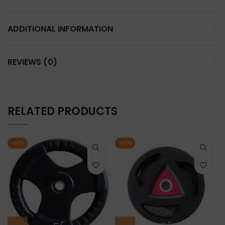
ADDITIONAL INFORMATION
REVIEWS (0)
RELATED PRODUCTS
-64%
-60%