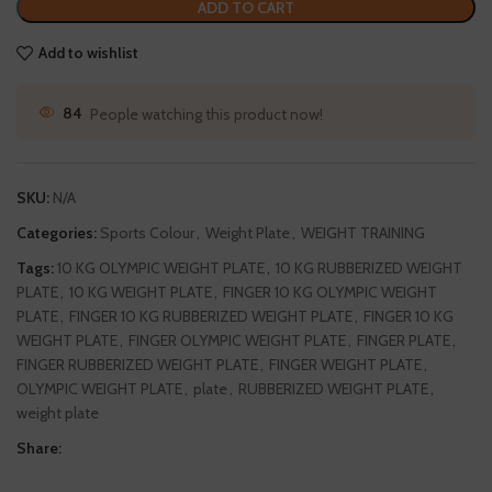
ADD TO CART
Add to wishlist
84
People watching this product now!
SKU:
N/A
Categories:
Sports Colour
,
Weight Plate
,
WEIGHT TRAINING
Tags:
10 KG OLYMPIC WEIGHT PLATE
,
10 KG RUBBERIZED WEIGHT
PLATE
,
10 KG WEIGHT PLATE
,
FINGER 10 KG OLYMPIC WEIGHT
PLATE
,
FINGER 10 KG RUBBERIZED WEIGHT PLATE
,
FINGER 10 KG
WEIGHT PLATE
,
FINGER OLYMPIC WEIGHT PLATE
,
FINGER PLATE
,
FINGER RUBBERIZED WEIGHT PLATE
,
FINGER WEIGHT PLATE
,
OLYMPIC WEIGHT PLATE
,
plate
,
RUBBERIZED WEIGHT PLATE
,
weight plate
Share: