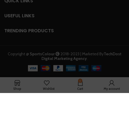
QUICK LINKS
USEFUL LINKS
TRENDING PRODUCTS
Copyright @
SportsColour
2018-2023 | Marketed By
TechDost
Digital Marketing Agency
.
0
Shop
Wishlist
Cart
My account