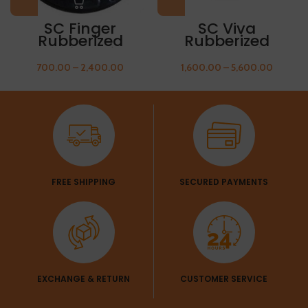
SC Finger
SC Viva
Rubberized
Rubberized
Olympic Weight
Olympic Weight
Plate 5kg FREE
Plate 10kg FREE
700.00
–
2,400.00
1,600.00
–
5,600.00
THUMB SLEEVES
THUMB SLEEVES
FREE SHIPPING
SECURED PAYMENTS
EXCHANGE & RETURN
CUSTOMER SERVICE