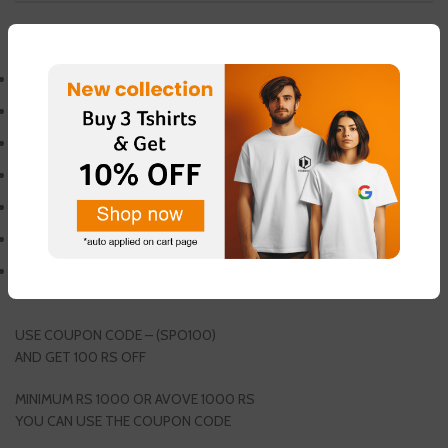
DESCRIPTION
WEIGHT PLATE
RUBBERIZED PLATE
FINGER PLATE
WEIGHT 10 KG
COMES IN 50MM
OLYMPIC WEIGHT PLATE
SINGLE (1PCS) PACKING
GET 1 PAIR FREE THUMB SLEEVES
USE COUPON CODE – (SPO100)
AND GET 100 RS OFF
MINIMUM RS 1000 OR AVOVE 1000 RS
YOU CAN USE THE COUPON CODE