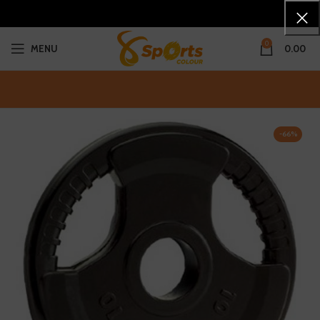
0
MENU
0.00
-66%