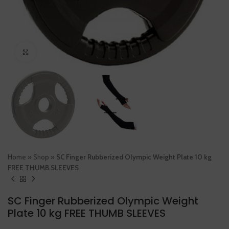
Click to enlarge
Home
»
Shop
»
SC Finger Rubberized Olympic Weight Plate 10 kg
FREE THUMB SLEEVES
SC Finger Rubberized Olympic Weight
Plate 10 kg FREE THUMB SLEEVES