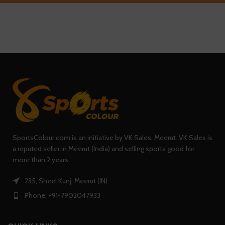
SportsColour.com is an initiative by VK Sales, Meerut. VK Sales is
a reputed seller in Meerut (India) and selling sports good for
more than 2 years.
235, Sheel Kunj, Meerut (IN)
Phone: +91-7902047933