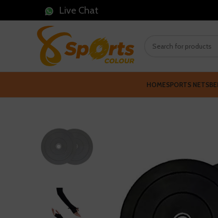
Live Chat
HOME
SPORTS NETS
BE