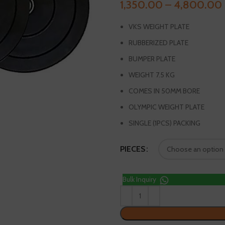
1,350.00
–
4,800.00
VKS WEIGHT PLATE
RUBBERIZED PLATE
BUMPER PLATE
WEIGHT 7.5 KG
COMES IN 50MM BORE
OLYMPIC WEIGHT PLATE
SINGLE (1PCS) PACKING
PIECES
Bulk Inquiry