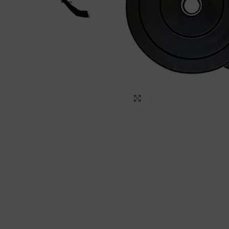
Click to enlarge