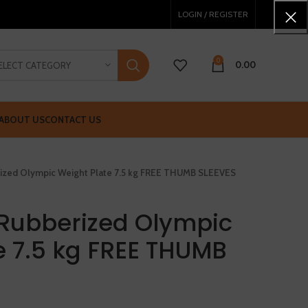
LOGIN / REGISTER
0
0.00
ELECT CATEGORY
ABOUT US
CONTACT US
ized Olympic Weight Plate 7.5 kg FREE THUMB SLEEVES
Rubberized Olympic
e 7.5 kg FREE THUMB