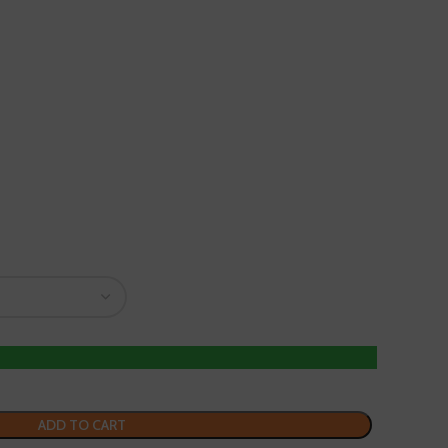
ADD TO CART