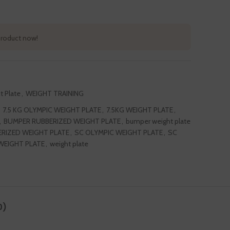
product now!
t Plate
,
WEIGHT TRAINING
7.5 KG OLYMPIC WEIGHT PLATE
,
7.5KG WEIGHT PLATE
,
,
BUMPER RUBBERIZED WEIGHT PLATE
,
bumper weight plate
RIZED WEIGHT PLATE
,
SC OLYMPIC WEIGHT PLATE
,
SC
WEIGHT PLATE
,
weight plate
0)