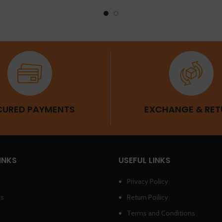
CURED PAYMENTS
EXCHANGE & RET
INKS
USEFUL LINKS
Privacy Policy
Us
Return Poilicy
Terms and Conditions