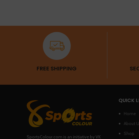
FREE SHIPPING
SE
QUICK L
Home
About 
Shop
SportsColour.com is an initiative by VK