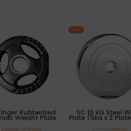
-30%
SELECT OPTIONS
ADD TO CART
Finger Rubberized
SC 10 KG Steel W
mpic Weight Plate
Plate (5kg x 2 Plat
.5 kg FREE THUMB
1 Pair Of Sleeves
SLEEVES
2,450.00
–
8,400.00
1,400.00
2,000.00