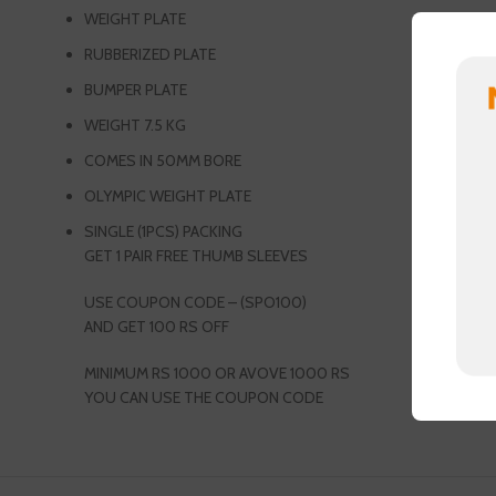
WEIGHT PLATE
RUBBERIZED PLATE
BUMPER PLATE
WEIGHT 7.5 KG
COMES IN 50MM BORE
OLYMPIC WEIGHT PLATE
SINGLE (1PCS) PACKING
GET 1 PAIR FREE THUMB SLEEVES
USE COUPON CODE – (SPO100)
AND GET 100 RS OFF
MINIMUM RS 1000 OR AVOVE 1000 RS
YOU CAN USE THE COUPON CODE