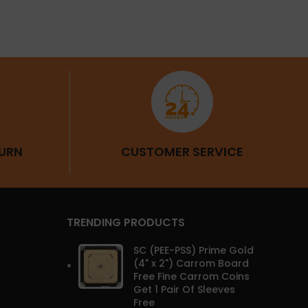
URN
CUSTOMER SERVICE
TRENDING PRODUCTS
SC (PEE-PSS) Prime Gold
(4" x 2") Carrom Board
Free Fine Carrom Coins
Get 1 Pair Of Sleeves
Free