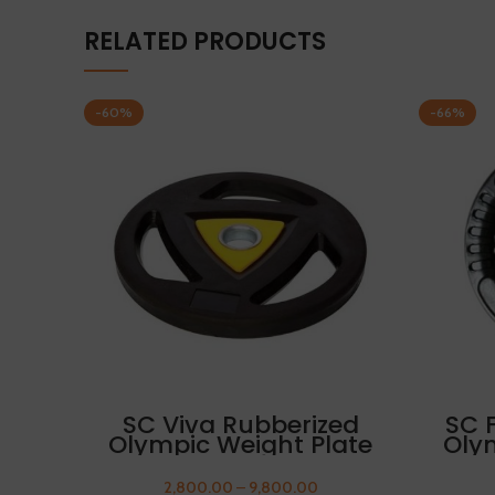
RELATED PRODUCTS
-60%
-66%
SELECT OPTIONS
SC Viva Rubberized
SC 
Olympic Weight Plate
Oly
17.5kg FREE THUMB
17
SLEEVES
2,800.00
–
9,800.00