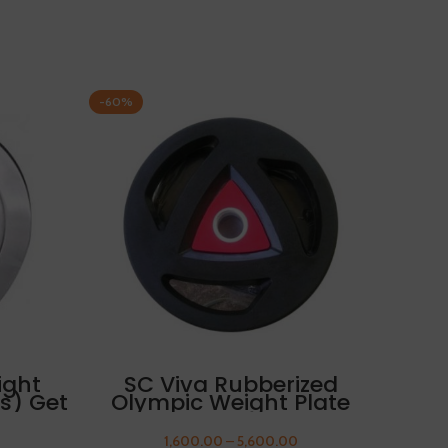
-60%
-60%
SELECT OPTIONS
ight
SC Viva Rubberized
S
es) Get
Olympic Weight Plate
Ol
 Free
10kg FREE THUMB
SLEEVES
1,600.00
–
5,600.00