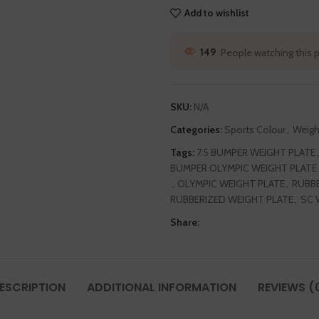
Add to wishlist
149
People watching this 
SKU:
N/A
Categories:
Sports Colour
,
Weigh
Tags:
7.5 BUMPER WEIGHT PLATE
,
BUMPER OLYMPIC WEIGHT PLATE
,
OLYMPIC WEIGHT PLATE
,
RUBBE
RUBBERIZED WEIGHT PLATE
,
SC 
Share:
ESCRIPTION
ADDITIONAL INFORMATION
REVIEWS (