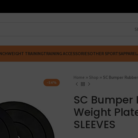
S
NCH
WEIGHT TRAINING
TRAINING ACCESSORIES
OTHER SPORTS
APPAREL
Home
»
Shop
»
SC Bumper Rubber
-54%
SC Bumper 
Weight Plat
SLEEVES