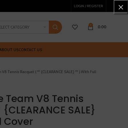
LOGIN / REGISTER
0
0.00
ELECT CATEGORY
ABOUT US
CONTACT US
V8 Tennis Racquet ( ** {CLEARANCE SALE} ** ) With Full
e Team V8 Tennis
* {CLEARANCE SALE}
ll Cover