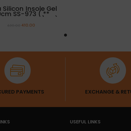
ADD TO CART
a Silicon Insole Gel
9cm SS-973 ( **
ARANCE SALE} ** )
410.00
630.00
CURED PAYMENTS
EXCHANGE & RET
INKS
USEFUL LINKS