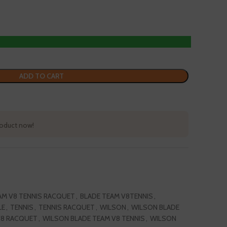
ADD TO CART
product now!
AM V8 TENNIS RACQUET
,
BLADE TEAM V8TENNIS
,
LE
,
TENNIS
,
TENNIS RACQUET
,
WILSON
,
WILSON BLADE
V8 RACQUET
,
WILSON BLADE TEAM V8 TENNIS
,
WILSON