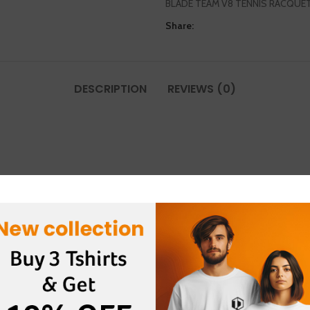
BLADE TEAM V8 TENNIS RACQUE
Share:
DESCRIPTION
REVIEWS (0)