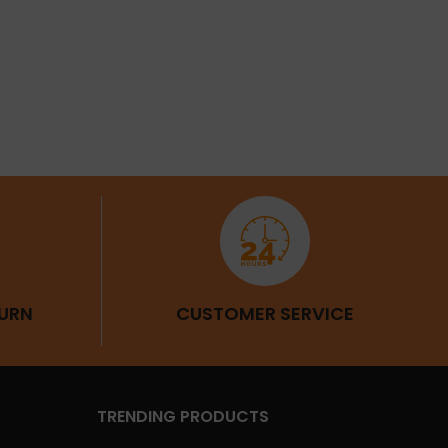
URN
CUSTOMER SERVICE
TRENDING PRODUCTS