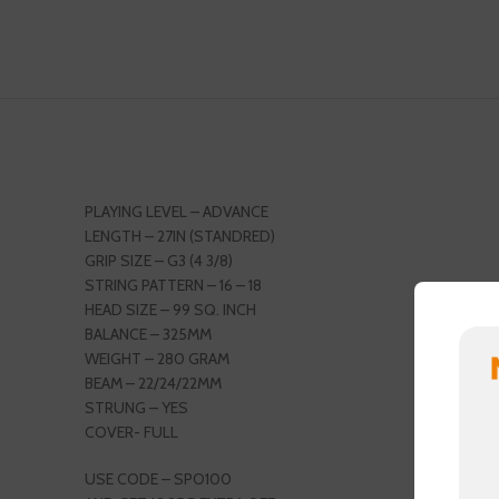
PLAYING LEVEL – ADVANCE
LENGTH – 27IN (STANDRED)
GRIP SIZE – G3 (4 3/8)
STRING PATTERN – 16 – 18
HEAD SIZE – 99 SQ. INCH
BALANCE – 325MM
WEIGHT – 280 GRAM
BEAM – 22/24/22MM
STRUNG – YES
COVER- FULL
USE CODE – SPO100