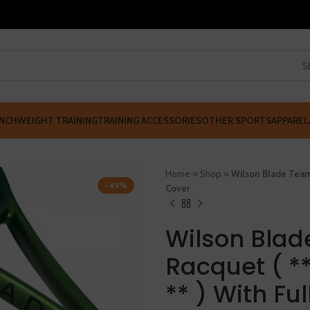
S
NCH
WEIGHT TRAINING
TRAINING ACCESSORIES
OTHER SPORTS
APPAREL
Home
»
Shop
»
Wilson Blade Team 
-49%
Cover
Wilson Blad
Racquet ( *
** ) With Fu