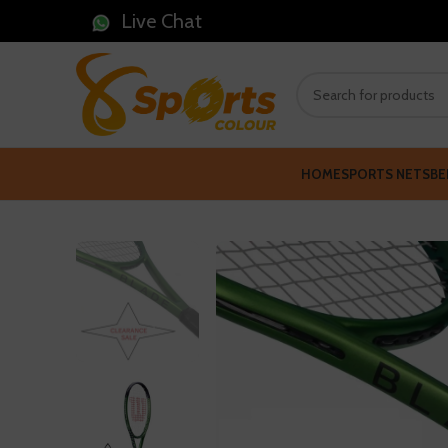
Live Chat
HOME
SPORTS NETS
BE