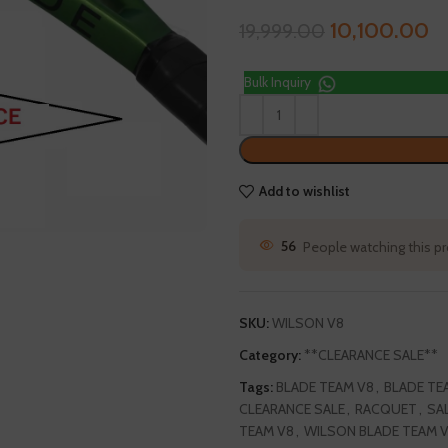
10,100.00
19,999.00
Bulk Inquiry
Add to wishlist
145
People watching this 
SKU:
WILSON V8
Category:
**CLEARANCE SALE**
Tags:
BLADE TEAM V8
,
BLADE TE
CLEARANCE SALE
,
RACQUET
,
SA
TEAM V8
,
WILSON BLADE TEAM 