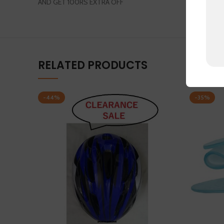
AND GET 100RS EXTRA OFF
RELATED PRODUCTS
-44%
-35%