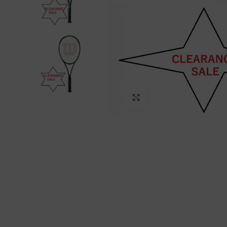
Click to enlarge