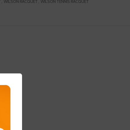
T
,
WILSON RACQUET
,
WILSON TENNIS RACQUET