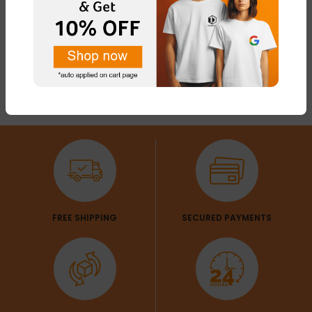
FREE SHIPPING
SECURED PAYMENTS