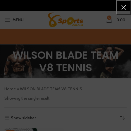
0
MENU
0.00
WILSON BLADE TEAM
V8 TENNIS
Home
»
WILSON BLADE TEAM V8 TENNIS
Showing the single result
Show sidebar