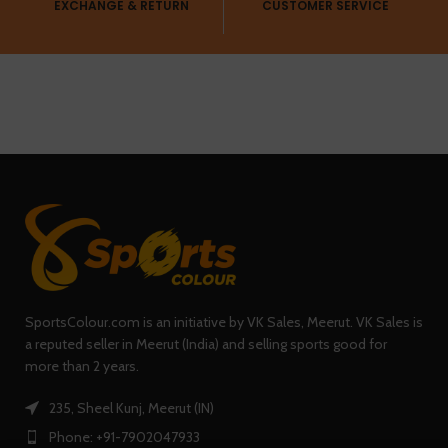
EXCHANGE & RETURN
CUSTOMER SERVICE
SportsColour.com is an initiative by VK Sales, Meerut. VK Sales is
a reputed seller in Meerut (India) and selling sports good for
more than 2 years.
235, Sheel Kunj, Meerut (IN)
Phone: +91-7902047933