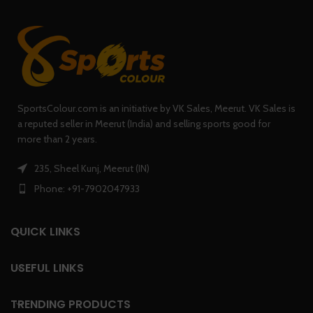
SportsColour.com is an initiative by VK Sales, Meerut. VK Sales is
a reputed seller in Meerut (India) and selling sports good for
more than 2 years.
235, Sheel Kunj, Meerut (IN)
Phone: +91-7902047933
QUICK LINKS
USEFUL LINKS
TRENDING PRODUCTS