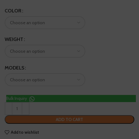
COLOR
WEIGHT
MODELS
Bulk Inquiry
ADD TO CART
Add to wishlist