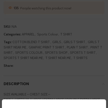
135
People watching this product now!
SKU:
N/A
Categories:
APPAREL
,
Sports Colour
,
T SHIRT
Tags:
COTTON BLEND T SHIRT
,
GIRLS
,
GIRLS T SHIRT
,
GIRLS T
SHIRT NEAR ME
,
GRAPHIC PRINT T SHIRT
,
PLAIN T SHIRT
,
PRINT T
SHIRT
,
SPORTS COLOUR
,
SPORTS SHOP
,
SPORTS T SHIRT
,
SPORTS T SHIRT NEAR ME
,
T SHIRT NEAR ME
,
T SHIRTS
Share:
DESCRIPTION
SIZE AVALIABLE – CHEST SIZE –
SMALL / MEDIUM / LARGE / EXTRA LARGE / DOUBLE EXTRA LARGE
36INCH / 38 INCH / 40 INCH / 42 INCH / 44 INCH