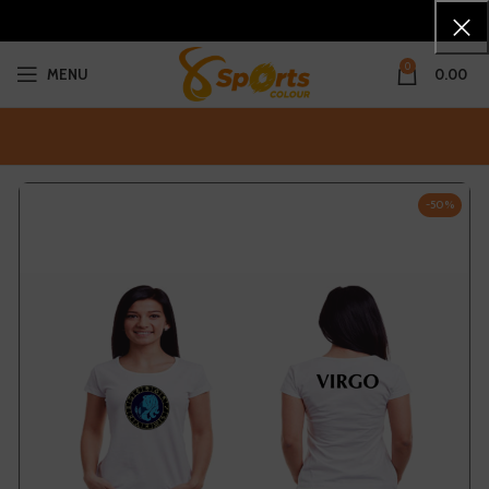
0
MENU
0.00
-50%