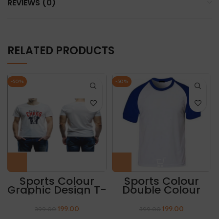
REVIEWS (0)
RELATED PRODUCTS
-50%
-50%
Sports Colour
Sports Colour
Graphic Design T-
Double Colour
Shirt “BORN TO
Round Neck T
CHESS”
Shirt
199.00
199.00
399.00
399.00