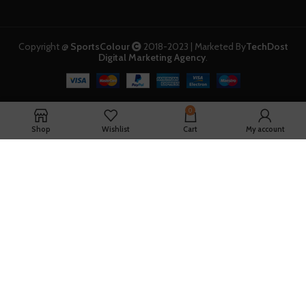
Copyright @
SportsColour
2018-2023 | Marketed By
TechDost
Digital Marketing Agency
.
0
Shop
Wishlist
Cart
My account