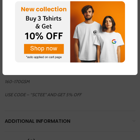
COLOUR AVAILABLE
LIGHT GREEN – FABRIC – “DOT NET”
LIGHT PINK – FABRIC – “DOT NET”
LEMON YELLOW – FABRIC – “COTTON BLEND ”
LIGHT GREY – FABRIC – “DOT NET”
WHHITE – FABRIC – “COTTON BLEND”
160-170GSM
USE CODE – “SCTEE” AND GET 5% OFF
ADDITIONAL INFORMATION