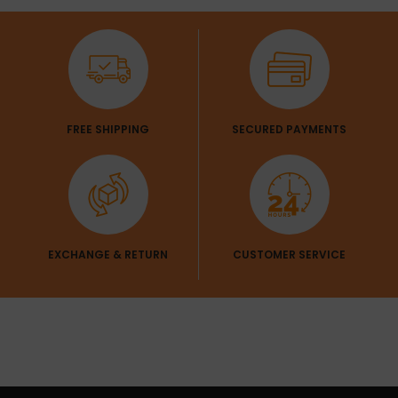
FREE SHIPPING
SECURED PAYMENTS
EXCHANGE & RETURN
CUSTOMER SERVICE