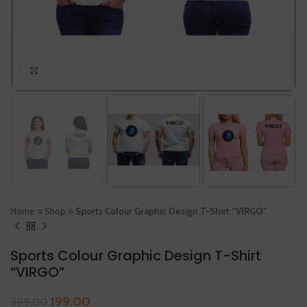
Click to enlarge
Home
»
Shop
»
Sports Colour Graphic Design T-Shirt “VIRGO”
Sports Colour Graphic Design T-Shirt
“VIRGO”
199.00
399.00