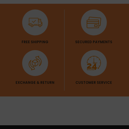
Get 1 Pair Of
Sleeves Free
FREE SHIPPING
SECURED PAYMENTS
EXCHANGE & RETURN
CUSTOMER SERVICE