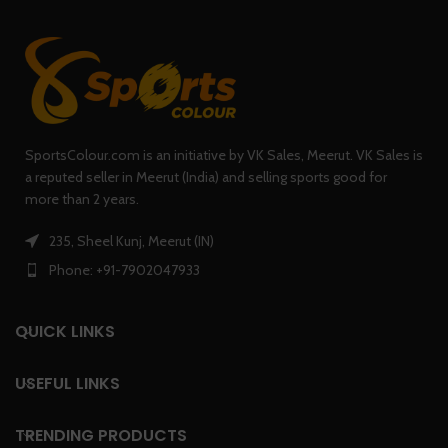
SportsColour.com is an initiative by VK Sales, Meerut. VK Sales is
a reputed seller in Meerut (India) and selling sports good for
more than 2 years.
235, Sheel Kunj, Meerut (IN)
Phone: +91-7902047933
QUICK LINKS
USEFUL LINKS
TRENDING PRODUCTS