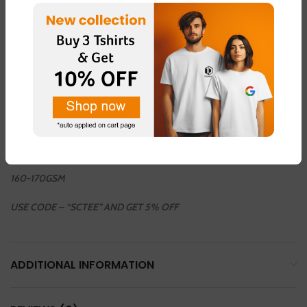
COLOUR AVAILABLE
LIGHT GREEN – FABRIC – “DOT NET”
LIGHT PINK – FABRIC – “DOT NET”
LEMON YELLOW – FABRIC – “COTTON BLEND ”
LIGHT GREY – FABRIC – “DOT NET”
WHHITE – FABRIC – “COTTON BLEND”
160-170GSM
USE CODE – “SCTEE” AND GET 5% OFF
ADDITIONAL INFORMATION