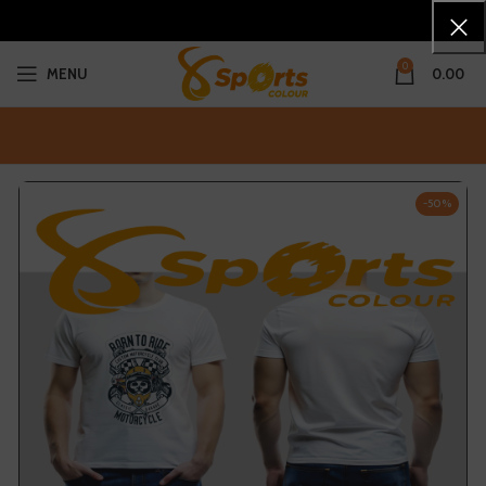
0
MENU
0.00
-50%