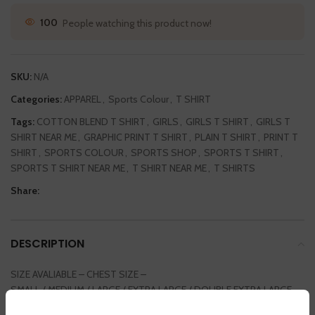
56
People watching this product now!
SKU:
N/A
Categories:
APPAREL
,
Sports Colour
,
T SHIRT
Tags:
COTTON BLEND T SHIRT
,
GIRLS
,
GIRLS T SHIRT
,
GIRLS T
SHIRT NEAR ME
,
GRAPHIC PRINT T SHIRT
,
PLAIN T SHIRT
,
PRINT T
SHIRT
,
SPORTS COLOUR
,
SPORTS SHOP
,
SPORTS T SHIRT
,
SPORTS T SHIRT NEAR ME
,
T SHIRT NEAR ME
,
T SHIRTS
Share:
DESCRIPTION
SIZE AVALIABLE – CHEST SIZE –
SMALL / MEDIUM / LARGE / EXTRA LARGE / DOUBLE EXTRA LARGE
36INCH / 38 INCH / 40 INCH / 42 INCH / 44 INCH