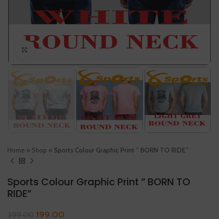
Click to enlarge
Home
»
Shop
»
Sports Colour Graphic Print ” BORN TO RIDE”
Sports Colour Graphic Print ” BORN TO
RIDE”
199.00
399.00