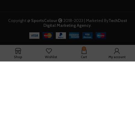
Copyright @
SportsColour
2018-2023 | Marketed By
TechDost
Digital Marketing Agency
.
0
Shop
Wishlist
Cart
My account