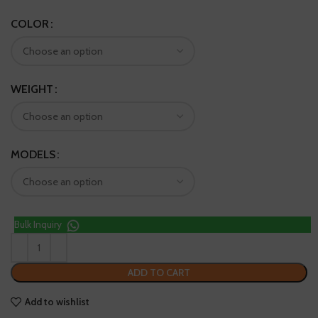
COLOR
WEIGHT
MODELS
Bulk Inquiry
ADD TO CART
Add to wishlist