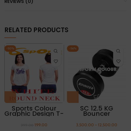
REVIEWS (0)
RELATED PRODUCTS
-50%
-56%
Sports Colour
SC 12.5 KG
Graphic Design T-
Bouncer
Shirt “BEACH
Rubberized
PARADISE”
Dumbbell
199.00
3,500.00
–
12,500.00
399.00
(Packing 1 Pair)