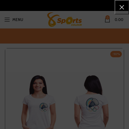
0
MENU
0.00
-50%