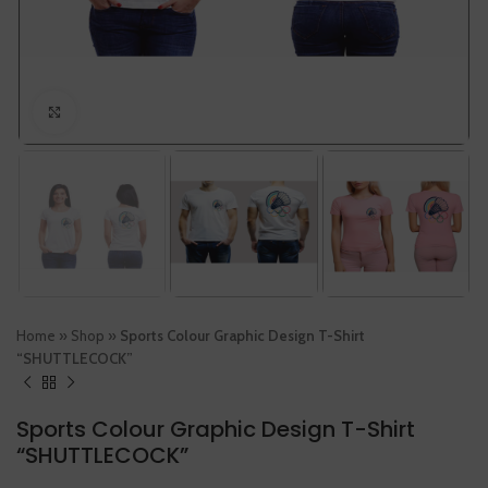
Click to enlarge
Home
»
Shop
»
Sports Colour Graphic Design T-Shirt
“SHUTTLECOCK”
Sports Colour Graphic Design T-Shirt
“SHUTTLECOCK”