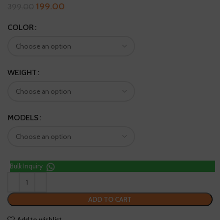
199.00
399.00
COLOR
WEIGHT
MODELS
Bulk Inquiry
ADD TO CART
Add to wishlist