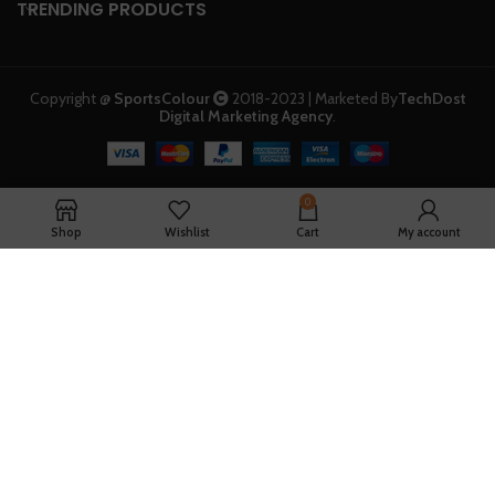
TRENDING PRODUCTS
Copyright @
SportsColour
2018-2023 | Marketed By
TechDost
Digital Marketing Agency
.
0
Shop
Wishlist
Cart
My account