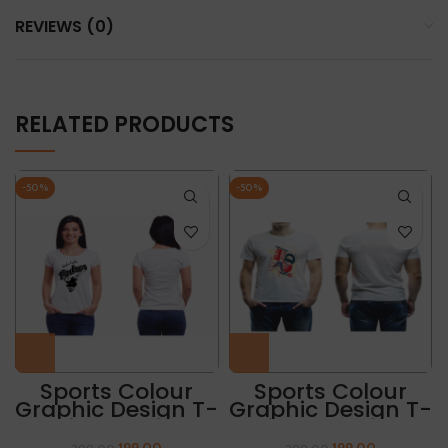
REVIEWS (0)
RELATED PRODUCTS
-50%
-50%
Sports Colour
Sports Colour
Graphic Design T-
Graphic Design T-
Shirt “PADRIS”
Shirt “ABSTRACT
PRINT”