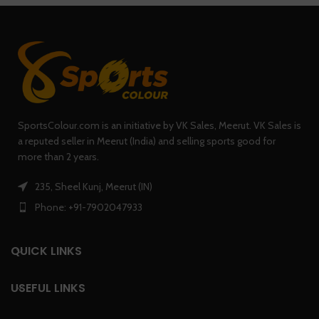
SportsColour.com is an initiative by VK Sales, Meerut. VK Sales is
a reputed seller in Meerut (India) and selling sports good for
more than 2 years.
235, Sheel Kunj, Meerut (IN)
Phone: +91-7902047933
QUICK LINKS
USEFUL LINKS