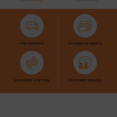
199.00
199.00
399.00
399.00
FREE SHIPPING
SECURED PAYMENTS
EXCHANGE & RETURN
CUSTOMER SERVICE