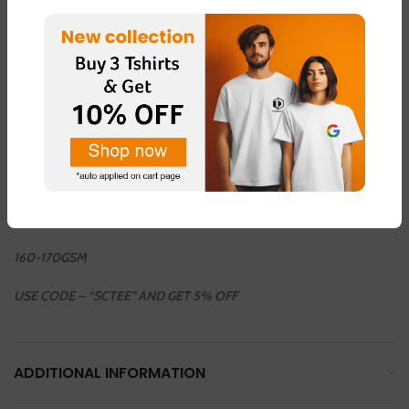
36INCH / 38 INCH / 40 INCH / 42 INCH / 44 INCH
COLOUR AVAILABLE
LIGHT GREEN – FABRIC – “DOT NET”
LIGHT PINK – FABRIC – “DOT NET”
LEMON YELLOW – FABRIC – “COTTON BLEND ”
LIGHT GREY – FABRIC – “DOT NET”
WHHITE – FABRIC – “COTTON BLEND”
160-170GSM
USE CODE – “SCTEE” AND GET 5% OFF
ADDITIONAL INFORMATION