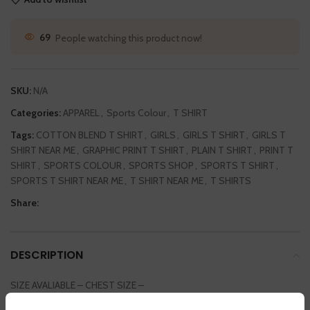
69
People watching this product now!
SKU:
N/A
Categories:
APPAREL
,
Sports Colour
,
T SHIRT
Tags:
COTTON BLEND T SHIRT
,
GIRLS
,
GIRLS T SHIRT
,
GIRLS T
SHIRT NEAR ME
,
GRAPHIC PRINT T SHIRT
,
PLAIN T SHIRT
,
PRINT T
SHIRT
,
SPORTS COLOUR
,
SPORTS SHOP
,
SPORTS T SHIRT
,
SPORTS T SHIRT NEAR ME
,
T SHIRT NEAR ME
,
T SHIRTS
Share:
DESCRIPTION
SIZE AVALIABLE – CHEST SIZE –
SMALL / MEDIUM / LARGE / EXTRA LARGE / DOUBLE EXTRA LARGE