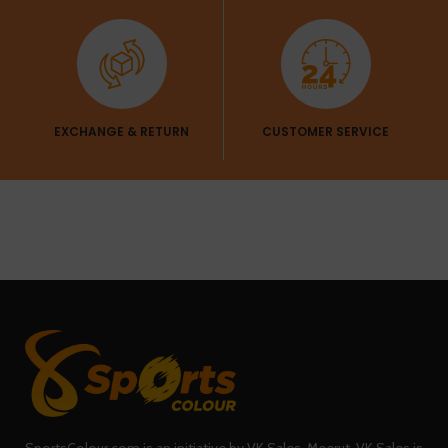
EXCHANGE & RETURN
CUSTOMER SERVICE