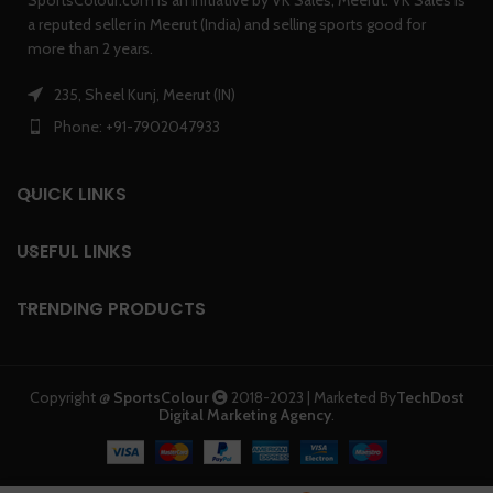
SportsColour.com is an initiative by VK Sales, Meerut. VK Sales is
a reputed seller in Meerut (India) and selling sports good for
more than 2 years.
235, Sheel Kunj, Meerut (IN)
Phone: +91-7902047933
QUICK LINKS
USEFUL LINKS
TRENDING PRODUCTS
Copyright @
SportsColour
2018-2023 | Marketed By
TechDost
Digital Marketing Agency
.