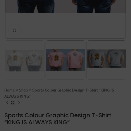
Click to enlarge
Home
»
Shop
»
Sports Colour Graphic Design T-Shirt “KING IS
ALWAYS KING”
Sports Colour Graphic Design T-Shirt
“KING IS ALWAYS KING”