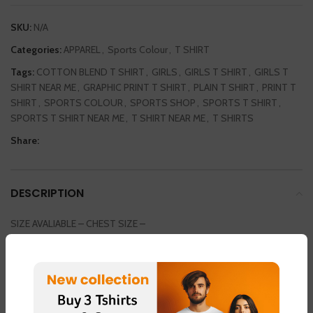
SKU:
N/A
Categories:
APPAREL
,
Sports Colour
,
T SHIRT
Tags:
COTTON BLEND T SHIRT
,
GIRLS
,
GIRLS T SHIRT
,
GIRLS T
SHIRT NEAR ME
,
GRAPHIC PRINT T SHIRT
,
PLAIN T SHIRT
,
PRINT T
SHIRT
,
SPORTS COLOUR
,
SPORTS SHOP
,
SPORTS T SHIRT
,
SPORTS T SHIRT NEAR ME
,
T SHIRT NEAR ME
,
T SHIRTS
Share:
DESCRIPTION
SIZE AVALIABLE – CHEST SIZE –
SMALL / MEDIUM / LARGE / EXTRA LARGE / DOUBLE EXTRA LARGE
36INCH / 38 INCH / 40 INCH / 42 INCH / 44 INCH
COLOUR AVAILABLE
LIGHT GREEN – FABRIC – “DOT NET”