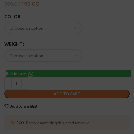
199.00
399.00
COLOR
WEIGHT
Bulk Inquiry
ADD TO CART
Add to wishlist
28
People watching this product now!