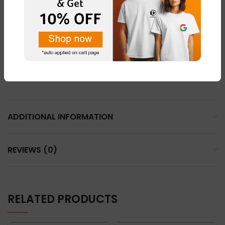
LIGHT PINK – FABRIC – “DOT NET”
LEMON YELLOW – FABRIC – “COTTON BLEND ”
LIGHT GREY – FABRIC – “DOT NET”
WHHITE – FABRIC – “DOT NET” & “COTTON BLEND”
ADDITIONAL INFORMATION
REVIEWS (0)
RELATED PRODUCTS