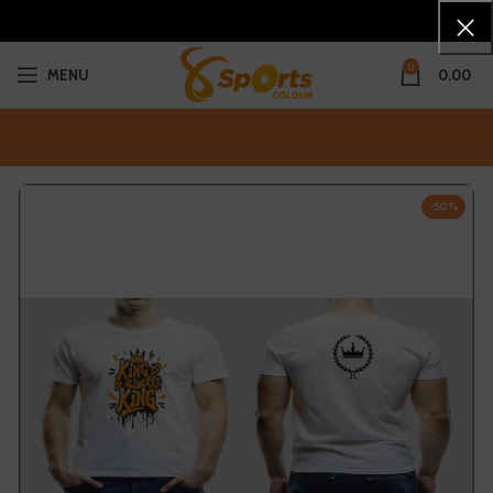
0
MENU
0.00
-50%