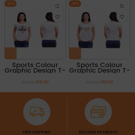
-50%
-50%
Sports Colour
Sports Colour
Graphic Design T-
Graphic Design T-
Shirt “SOCCER
Shirt “NEVER GIVE
CHAMPIONSHIP”
UP”
199.00
199.00
399.00
399.00
FREE SHIPPING
SECURED PAYMENTS