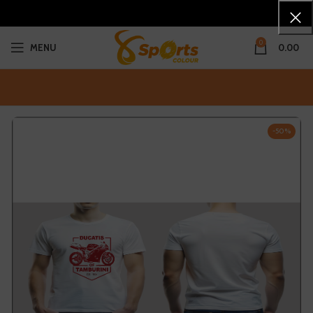
0
MENU
0.00
-50%