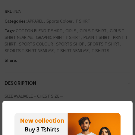
SKU:
N/A
Categories:
APPAREL
,
Sports Colour
,
T SHIRT
Tags:
COTTON BLEND T SHIRT
,
GIRLS
,
GIRLS T SHIRT
,
GIRLS T
SHIRT NEAR ME
,
GRAPHIC PRINT T SHIRT
,
PLAIN T SHIRT
,
PRINT T
SHIRT
,
SPORTS COLOUR
,
SPORTS SHOP
,
SPORTS T SHIRT
,
SPORTS T SHIRT NEAR ME
,
T SHIRT NEAR ME
,
T SHIRTS
Share:
DESCRIPTION
SIZE AVALIABLE – CHEST SIZE –
SMALL / MEDIUM / LARGE / EXTRA LARGE / DOUBLE EXTRA LARGE
36INCH / 38 INCH / 40 INCH / 42 INCH / 44 INCH
COLOUR AVAILABLE
LIGHT GREEN – FABRIC – “DOT NET”