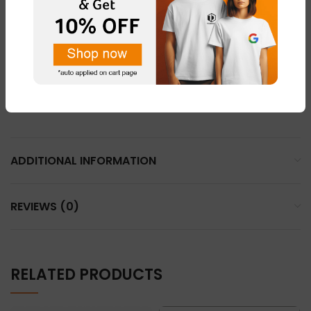
LIGHT PINK – FABRIC – “DOT NET”
LEMON YELLOW – FABRIC – “COTTON BLEND ”
LIGHT GREY – FABRIC – “DOT NET”
WHHITE – FABRIC – “DOT NET” & “COTTON BLEND”
ADDITIONAL INFORMATION
REVIEWS (0)
RELATED PRODUCTS