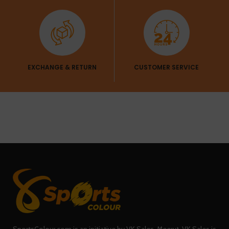
EXCHANGE & RETURN
CUSTOMER SERVICE
SportsColour.com is an initiative by VK Sales, Meerut. VK Sales is