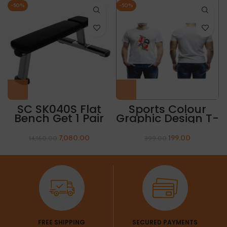
-50%
-50%
SC SK040S Flat
Sports Colour
Bench Get 1 Pair
Graphic Design T-
Of Sleeves Free
Shirt “ABSTRACT
PRINT”
7,080.00
199.00
14,160.00
399.00
FREE SHIPPING
SECURED PAYMENTS