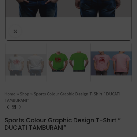
Click to enlarge
Home
»
Shop
»
Sports Colour Graphic Design T-Shirt ” DUCATI
TAMBURANI”
Sports Colour Graphic Design T-Shirt ”
DUCATI TAMBURANI”