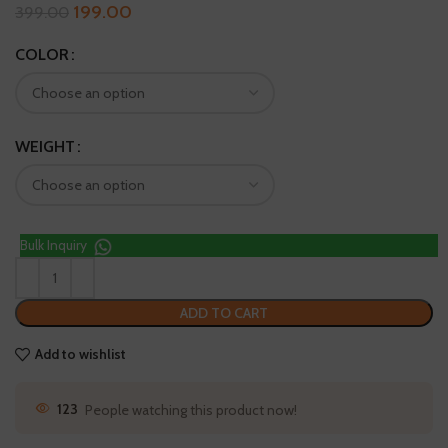
199.00
399.00
COLOR
WEIGHT
Bulk Inquiry
ADD TO CART
Add to wishlist
123
People watching this product now!