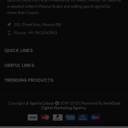
a reputed seller in Meerut (India) and selling sports good for
more than 2 years.
235, Sheel Kunj, Meerut (IN)
Phone: +91-7902047933
QUICK LINKS
USEFUL LINKS
TRENDING PRODUCTS
Copyright @
SportsColour
2018-2023 | Marketed By
TechDost
Digital Marketing Agency
.