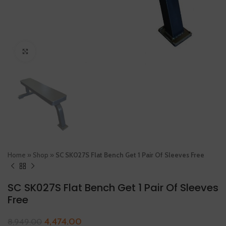
Click to enlarge
Home
»
Shop
»
SC SK027S Flat Bench Get 1 Pair Of Sleeves Free
SC SK027S Flat Bench Get 1 Pair Of Sleeves
Free
4,474.00
8,949.00