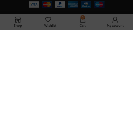
0
Shop
Wishlist
Cart
My account