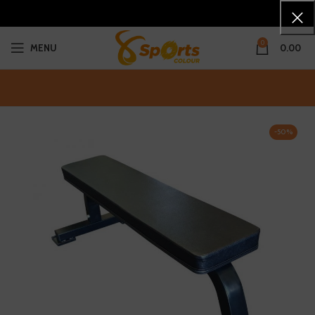
0
MENU
0.00
-50%