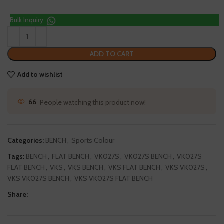
Bulk Inquiry
ADD TO CART
Add to wishlist
66
People watching this product now!
Categories:
BENCH
,
Sports Colour
Tags:
BENCH
,
FLAT BENCH
,
VK027S
,
VK027S BENCH
,
VK027S
FLAT BENCH
,
VKS
,
VKS BENCH
,
VKS FLAT BENCH
,
VKS VK027S
,
VKS VK027S BENCH
,
VKS VK027S FLAT BENCH
Share: