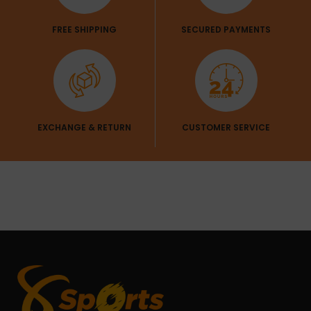
FREE SHIPPING
SECURED PAYMENTS
EXCHANGE & RETURN
CUSTOMER SERVICE