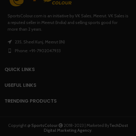
SportsColour.com is an initiative by VK Sales, Meerut. VK Sales is
a reputed seller in Meerut (India) and selling sports good for
more than 2 years.
235, Sheel Kunj, Meerut (IN)
Phone: +91-7902047933
QUICK LINKS
USEFUL LINKS
TRENDING PRODUCTS
Copyright @
SportsColour
2018-2023 | Marketed By
TechDost
Digital Marketing Agency
.