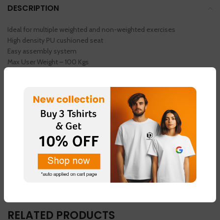
DESCRIPTION
Ideal for multiple weighted and non-weighted exercises
High density PU cushioned seat
Easy assembly system
Max User Weight – 100 Kgs
Get 1 Pair Of Sleeves Free
USE COUPON CODE – (SPO100)
AND GET 100 RS OFF
MINIMUM RS 1000 OR AVOVE 1000 RS
YOU CAN USE THE COUPON CODE
REVIEWS (0)
RELATED PRODUCTS