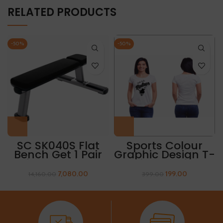
RELATED PRODUCTS
-50%
-50%
SC SK040S Flat
Sports Colour
Bench Get 1 Pair
Graphic Design T-
Of Sleeves Free
Shirt “PADRIS”
7,080.00
199.00
14,160.00
399.00