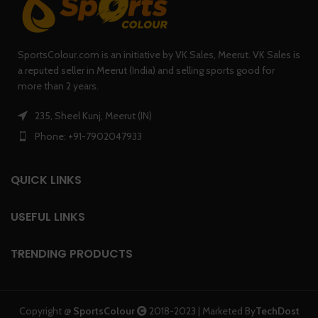
SportsColour.com is an initiative by VK Sales, Meerut. VK Sales is
a reputed seller in Meerut (India) and selling sports good for
more than 2 years.
235, Sheel Kunj, Meerut (IN)
Phone: +91-7902047933
QUICK LINKS
USEFUL LINKS
TRENDING PRODUCTS
Copyright @
SportsColour
2018-2023 | Marketed By
TechDost