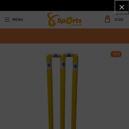
0
MENU
0.00
-50%