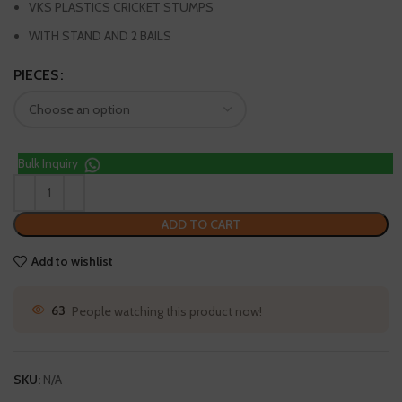
VKS PLASTICS CRICKET STUMPS
WITH STAND AND 2 BAILS
PIECES
Bulk Inquiry
ADD TO CART
Add to wishlist
63
People watching this product now!
SKU:
N/A