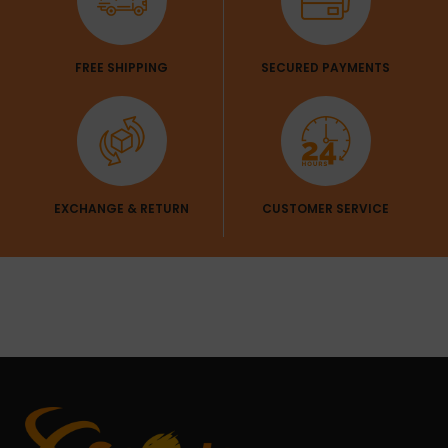
FREE SHIPPING
SECURED PAYMENTS
EXCHANGE & RETURN
CUSTOMER SERVICE