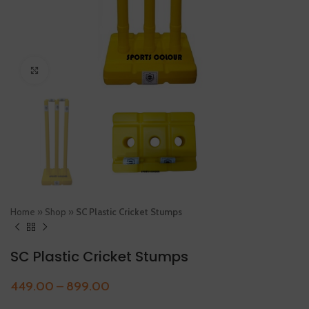
Click to enlarge
Home
»
Shop
»
SC Plastic Cricket Stumps
SC Plastic Cricket Stumps
449.00
–
899.00