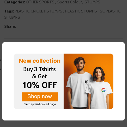
Categories:
OTHER SPORTS
,
Sports Colour
,
STUMPS
Tags:
PLASTIC CRICKET STUMPS
,
PLASTIC STUMPS
,
SC PLASTIC
STUMPS
Share:
DESCRIPTION
PLASTICS CRICKET STUMPS
WITH STAND AND 2 BAILS
ADDITIONAL INFORMATION
REVIEWS (0)