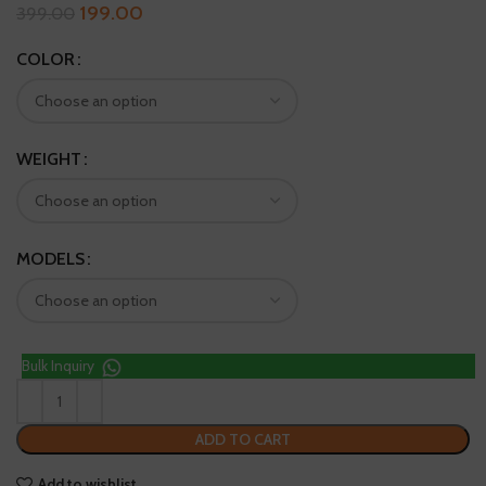
199.00
399.00
COLOR
WEIGHT
MODELS
Bulk Inquiry
ADD TO CART
Add to wishlist