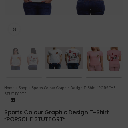
Click to enlarge
Home
»
Shop
»
Sports Colour Graphic Design T-Shirt “PORSCHE
STUTTGRT”
Sports Colour Graphic Design T-Shirt
“PORSCHE STUTTGRT”