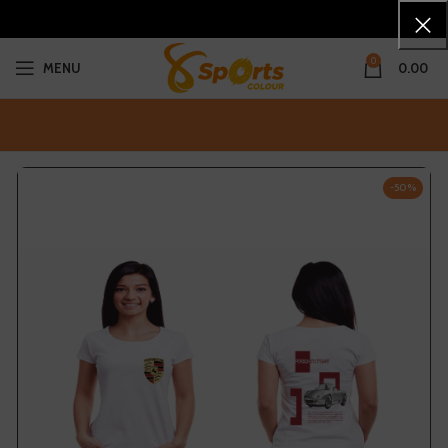
0
MENU
0.00
-50%