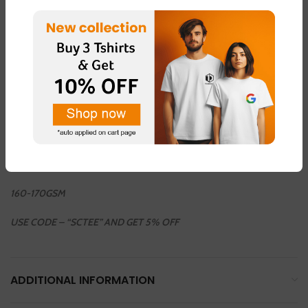
36INCH / 38 INCH / 40 INCH / 42 INCH / 44 INCH
COLOUR AVAILABLE
LIGHT GREEN – FABRIC – “DOT NET”
LIGHT PINK – FABRIC – “DOT NET”
LEMON YELLOW – FABRIC – “COTTON BLEND ”
LIGHT GREY – FABRIC – “DOT NET”
WHHITE – FABRIC – “COTTON BLEND”
160-170GSM
USE CODE – “SCTEE” AND GET 5% OFF
ADDITIONAL INFORMATION