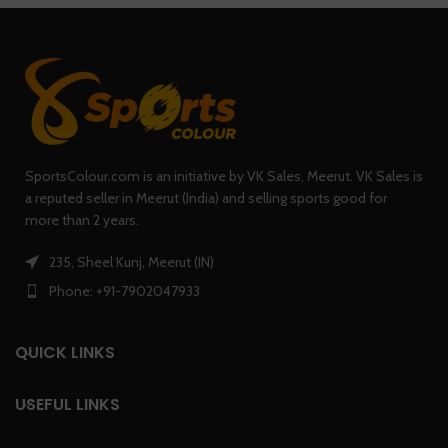
SportsColour.com is an initiative by VK Sales, Meerut. VK Sales is
a reputed seller in Meerut (India) and selling sports good for
more than 2 years.
235, Sheel Kunj, Meerut (IN)
Phone: +91-7902047933
QUICK LINKS
USEFUL LINKS