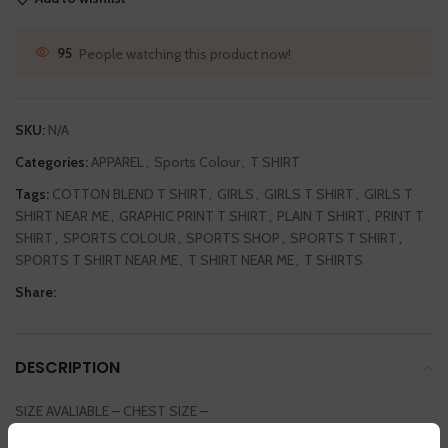
95
People watching this product now!
SKU:
N/A
Categories:
APPAREL
,
Sports Colour
,
T SHIRT
Tags:
COTTON BLEND T SHIRT
,
GIRLS
,
GIRLS T SHIRT
,
GIRLS T
SHIRT NEAR ME
,
GRAPHIC PRINT T SHIRT
,
PLAIN T SHIRT
,
PRINT T
SHIRT
,
SPORTS COLOUR
,
SPORTS SHOP
,
SPORTS T SHIRT
,
SPORTS T SHIRT NEAR ME
,
T SHIRT NEAR ME
,
T SHIRTS
Share:
DESCRIPTION
SIZE AVALIABLE – CHEST SIZE –
SMALL / MEDIUM / LARGE / EXTRA LARGE / DOUBLE EXTRA LARGE