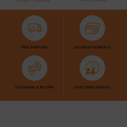
399.00
FREE SHIPPING
SECURED PAYMENTS
EXCHANGE & RETURN
CUSTOMER SERVICE