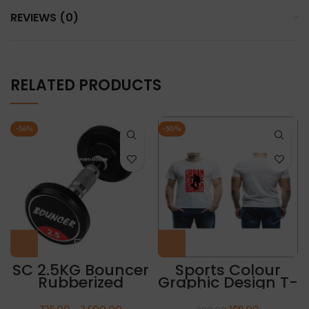
REVIEWS (0)
RELATED PRODUCTS
-56%
-50%
SC 2.5KG Bouncer
Sports Colour
Rubberized
Graphic Design T-
Dumbbell
Shirt “URBAN
(Packing 1 Pair)
SKATE BOARD”
725.00
–
2,500.00
199.00