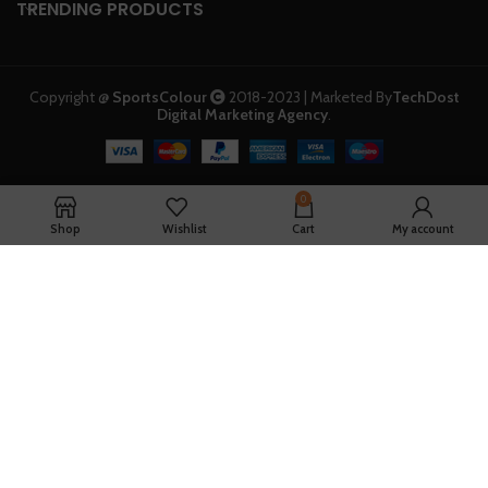
TRENDING PRODUCTS
Copyright @
SportsColour
2018-2023 | Marketed By
TechDost
Digital Marketing Agency
.
0
Shop
Wishlist
Cart
My account