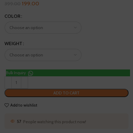
199.00
399.00
COLOR
WEIGHT
Bulk Inquiry
ADD TO CART
Add to wishlist
61
People watching this product now!