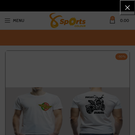
0
MENU
0.00
-50%