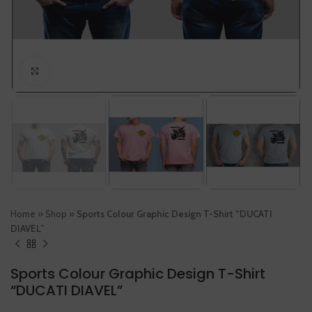
Click to enlarge
Home
»
Shop
»
Sports Colour Graphic Design T-Shirt “DUCATI
DIAVEL”
Sports Colour Graphic Design T-Shirt
“DUCATI DIAVEL”