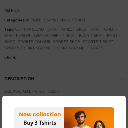
SKU:
N/A
Categories:
APPAREL
,
Sports Colour
,
T SHIRT
Tags:
COTTON BLEND T SHIRT
,
GIRLS
,
GIRLS T SHIRT
,
GIRLS T
SHIRT NEAR ME
,
GRAPHIC PRINT T SHIRT
,
PLAIN T SHIRT
,
PRINT T
SHIRT
,
SPORTS COLOUR
,
SPORTS SHOP
,
SPORTS T SHIRT
,
SPORTS T SHIRT NEAR ME
,
T SHIRT NEAR ME
,
T SHIRTS
Share:
DESCRIPTION
SIZE AVALIABLE – CHEST SIZE –
SMALL / MEDIUM / LARGE / EXTRA LARGE / DOUBLE EXTRA LARGE
36INCH / 38 INCH / 40 INCH / 42 INCH / 44 INCH
COLOUR AVAILABLE
LIGHT GREEN – FABRIC – “DOT NET”