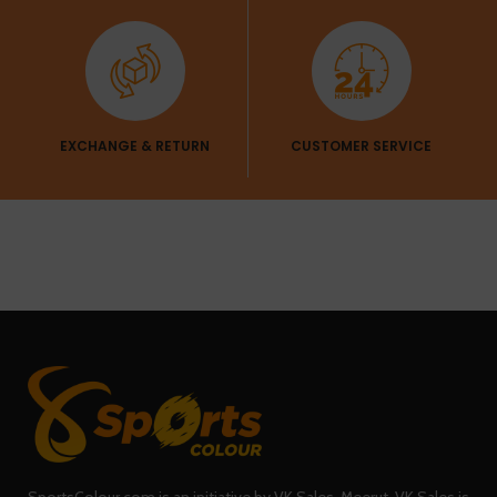
EXCHANGE & RETURN
CUSTOMER SERVICE
SportsColour.com is an initiative by VK Sales, Meerut. VK Sales is