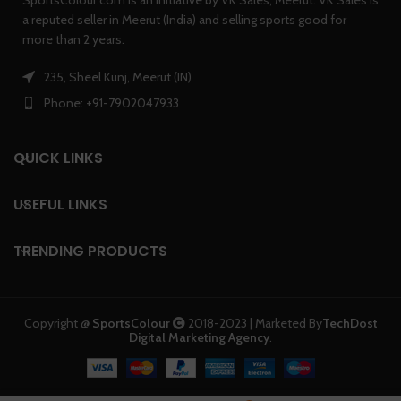
a reputed seller in Meerut (India) and selling sports good for
more than 2 years.
235, Sheel Kunj, Meerut (IN)
Phone: +91-7902047933
QUICK LINKS
USEFUL LINKS
TRENDING PRODUCTS
Copyright @
SportsColour
2018-2023 | Marketed By
TechDost
Digital Marketing Agency
.