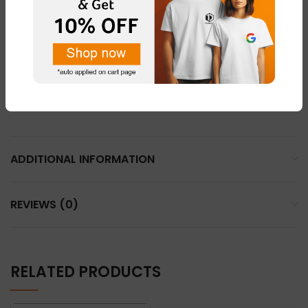
LIGHT PINK – FABRIC – “DOT NET”
LEMON YELLOW – FABRIC – “COTTON BLEND ”
LIGHT GREY – FABRIC – “DOT NET”
WHHITE – FABRIC – “DOT NET” & “COTTON BLEND”
ADDITIONAL INFORMATION
REVIEWS (0)
RELATED PRODUCTS