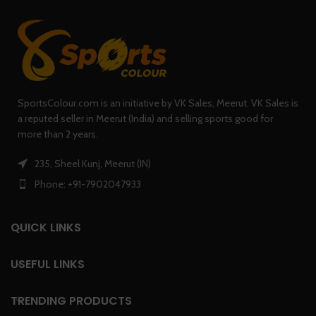
SportsColour.com is an initiative by VK Sales, Meerut. VK Sales is
a reputed seller in Meerut (India) and selling sports good for
more than 2 years.
235, Sheel Kunj, Meerut (IN)
Phone: +91-7902047933
QUICK LINKS
USEFUL LINKS
TRENDING PRODUCTS