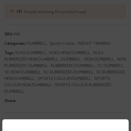
121
People watching this product now!
SKU:
N/A
Categories:
DUMBBELL
,
Sports Colour
,
WEIGHT TRAINING
Tags:
10 KG DUMBBELL
,
10 KG HEXA DUMBBELL
,
10 KG
RUBBERIZED HEXA DUMBBELL
,
DUMBBELL
,
HEXA DUMBBELL
,
HEXA
RUBBERIZED DUMBBELL
,
RUBBERIZED DUMBBELL
,
SC DUMBBELL
,
SC HEXA DUMBBELL
,
SC RUBBERIZED DUMBBELL
,
SC RUBBERIZED
HEXA DUMBBELL
,
SPORTS COLOUR DUMBBELL
,
SPORTS
COLOUR HEXA DUMBBELL
,
SPORTS COLOUR RUBBERIZED
DUMBBELL
Share:
DESCRIPTION