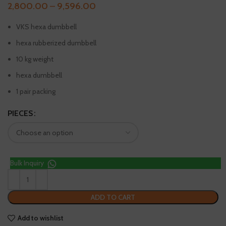
2,800.00
–
9,596.00
VKS hexa dumbbell
hexa rubberized dumbbell
10 kg weight
hexa dumbbell
1 pair packing
PIECES
Bulk Inquiry
ADD TO CART
Add to wishlist