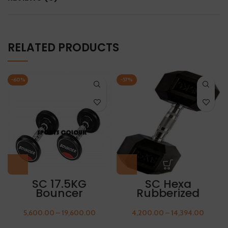
RELATED PRODUCTS
-60%
-57%
SC 17.5KG
SC Hexa
Bouncer
Rubberized
Rubberized
Dumbbell 15kg
Dumbbell
(Packing 1 Pair)
5,600.00
–
19,600.00
4,200.00
–
14,394.00
(Packing 1 Pair)
FREE THUMB