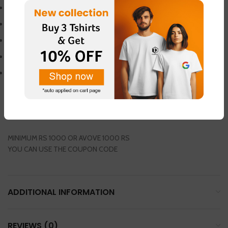
hexa dumbbell
hexa rubberized dumbbell
10 kg weight
hexa dumbbell
1 pair packing
GET 1 PAIR THUMB SLEEVES FREE
USE COUPON CODE – (SPO100)
AND GET 100 RS OFF
MINIMUM RS 1000 OR AVOVE 1000 RS
YOU CAN USE THE COUPON CODE
ADDITIONAL INFORMATION
REVIEWS (0)