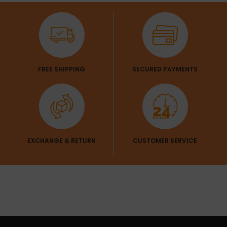
Get 1 Pair Of
SLEEVES
Sleeves Free
FREE SHIPPING
SECURED PAYMENTS
EXCHANGE & RETURN
CUSTOMER SERVICE