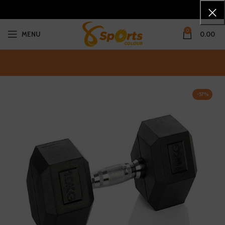
0
MENU
0.00
-57%