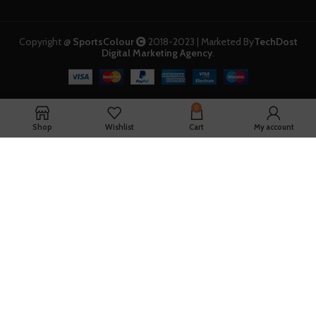
Copyright @
SportsColour
2018-2023 | Marketed By
TechDost
Digital Marketing Agency
.
0
Shop
Wishlist
Cart
My account