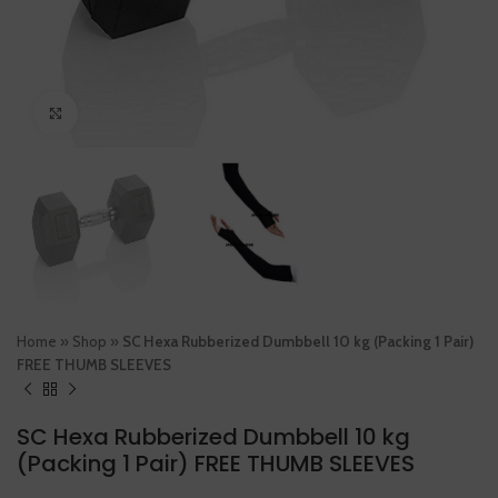
Click to enlarge
Home
»
Shop
»
SC Hexa Rubberized Dumbbell 10 kg (Packing 1 Pair)
FREE THUMB SLEEVES
SC Hexa Rubberized Dumbbell 10 kg
(Packing 1 Pair) FREE THUMB SLEEVES