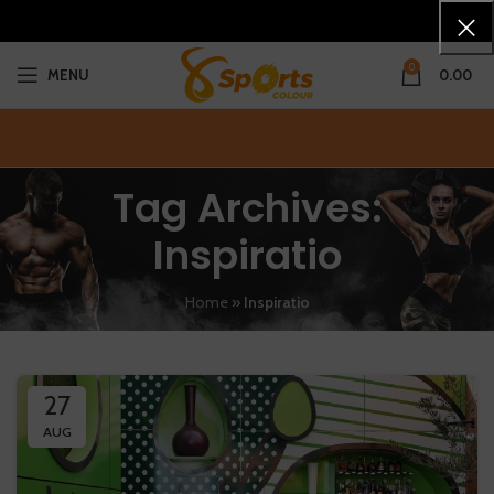
0
MENU
0.00
Tag Archives:
Inspiratio
Home
»
Inspiratio
27
AUG