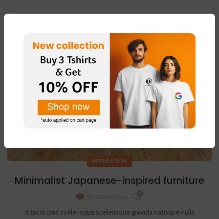
26
AUG
INSPIRATION
Minimalist Japanese-inspired furniture
0
Sportscolour
A taciti cras scelerisque scelerisque gravida natoque nulla