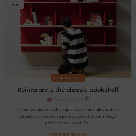
AUG
DESIGN TRENDS
Reinterprets the classic bookshelf
0
Sportscolour
Aliquet parturient scele risque scele risque nibh pretium
parturient suspendisse platea sapien torquent feugiat
parturient hac amet. Vo...
CONTINUE READING