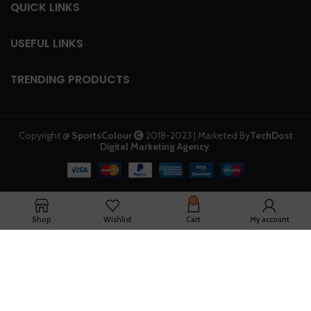
QUICK LINKS
USEFUL LINKS
TRENDING PRODUCTS
Copyright @
SportsColour
2018-2023 | Marketed By
TechDost
Digital Marketing Agency
.
0
Shop
Wishlist
Cart
My account