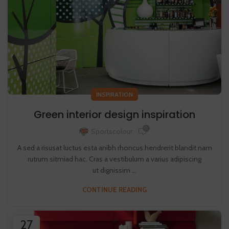
INSPIRATION
Green interior design inspiration
0
Sportscolour
A sed a risusat luctus esta anibh rhoncus hendrerit blandit nam
rutrum sitmiad hac. Cras a vestibulum a varius adipiscing
ut dignissim ...
CONTINUE READING
27