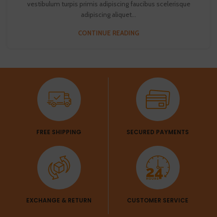
vestibulum turpis primis adipiscing faucibus scelerisque
adipiscing aliquet...
CONTINUE READING
FREE SHIPPING
SECURED PAYMENTS
EXCHANGE & RETURN
CUSTOMER SERVICE