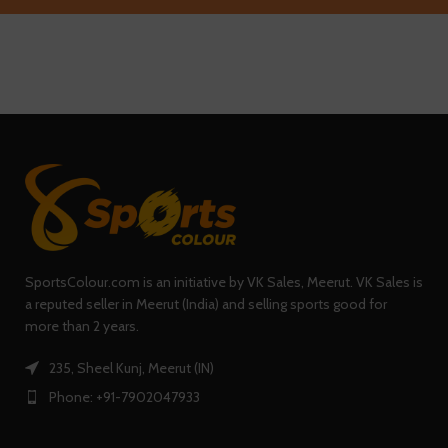
SportsColour.com is an initiative by VK Sales, Meerut. VK Sales is
a reputed seller in Meerut (India) and selling sports good for
more than 2 years.
235, Sheel Kunj, Meerut (IN)
Phone: +91-7902047933