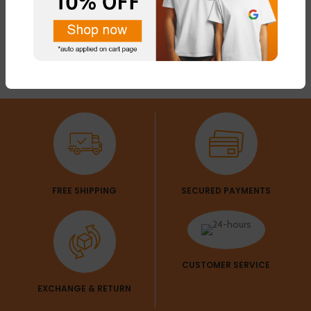
FREE SHIPPING
SECURED PAYMENTS
CUSTOMER SERVICE
EXCHANGE & RETURN