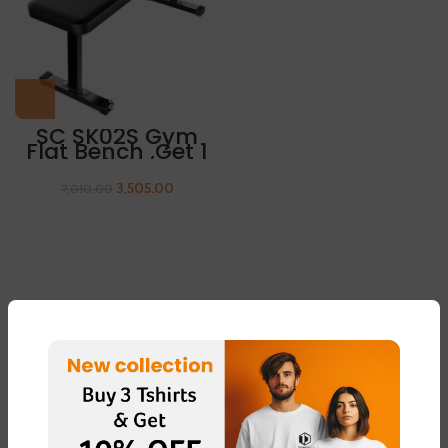
SC SK02S Gym
Flat Bench ,Get 1
Pair Of Sleeves
Free
3,505.00
7,010.00