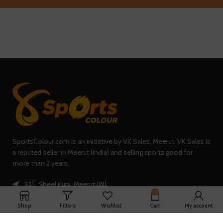
SportsColour.com is an initiative by VK Sales, Meerut. VK Sales is
a reputed seller in Meerut (India) and selling sports good for
more than 2 years.
235, Sheel Kunj, Meerut (IN)
0
Phone: +91-7902047933
Shop
Filters
Wishlist
Cart
My account