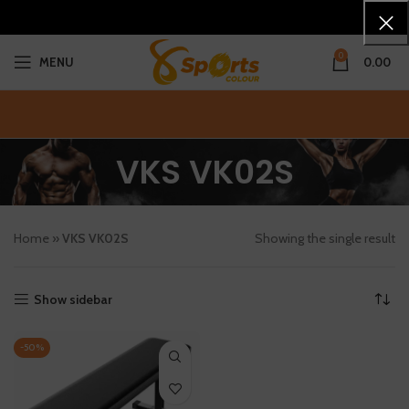
0
MENU
0.00
VKS VK02S
Home
»
VKS VK02S
Showing the single result
Show sidebar
-50%