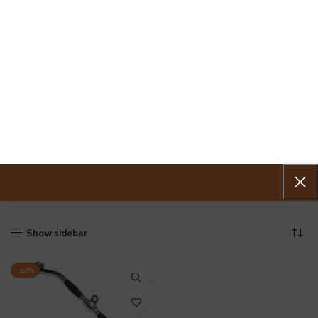
0
MENU
0.00
VKS TRICEPS
Home
»
VKS TRICEPS
Showing the single result
Show sidebar
-63%