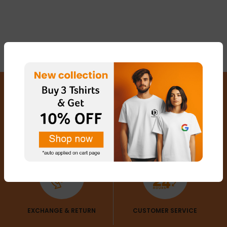
FREE SHIPPING
SECURED PAYMENTS
EXCHANGE & RETURN
CUSTOMER SERVICE