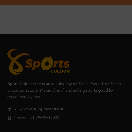
SportsColour.com is an initiative by VK Sales, Meerut. VK Sales is
a reputed seller in Meerut (India) and selling sports good for
more than 2 years.
235, Sheel Kunj, Meerut (IN)
Phone: +91-7902047933
0
Shop
Filters
Wishlist
Cart
My account
QUICK LINKS