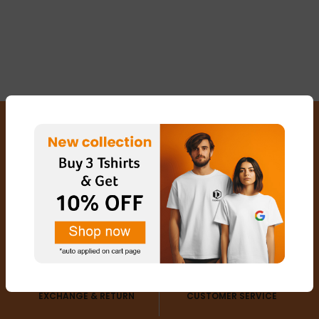
FREE SHIPPING
SECURED PAYMENTS
EXCHANGE & RETURN
CUSTOMER SERVICE