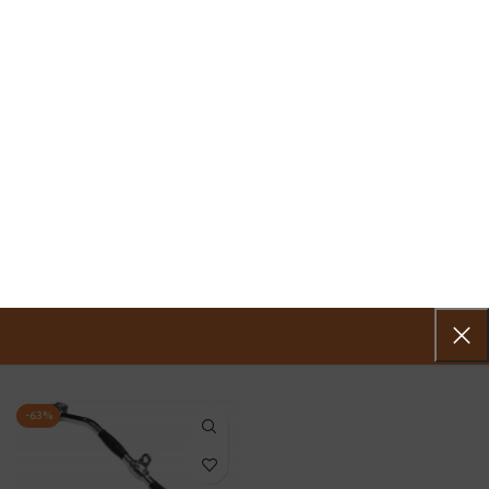
0
MENU
0.00
VKS LAT BAR
Home
»
VKS LAT BAR
Showing the single result
Show sidebar
-63%