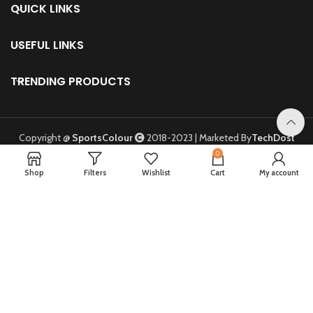
USEFUL LINKS
TRENDING PRODUCTS
Copyright @
SportsColour
2018-2023 | Marketed By
TechDost
Digital Marketing Agency
.