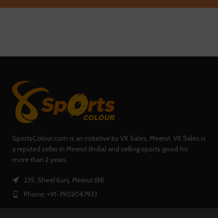
SportsColour.com is an initiative by VK Sales, Meerut. VK Sales is
a reputed seller in Meerut (India) and selling sports good for
more than 2 years.
235, Sheel Kunj, Meerut (IN)
Phone: +91-7902047933
0
Shop
Filters
Wishlist
Cart
My account
QUICK LINKS