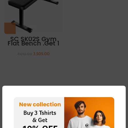
SC SK02S Gym
Flat Bench ,Get 1
Pair Of Sleeves
Free
3,505.00
7,010.00