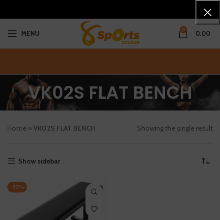
0
MENU
0.00
VK02S FLAT BENCH
Home
»
VK02S FLAT BENCH
Showing the single result
Show sidebar
-50%