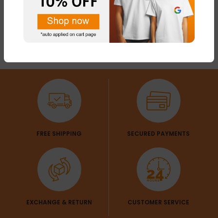
FREE SHIPPING
SECURED PAYMENTS
EXCHANGE & RETURN
CUSTOMER SERVICE