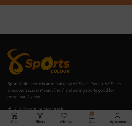
SportsColour.com is an initiative by VK Sales, Meerut. VK Sales is
a reputed seller in Meerut (India) and selling sports good for
more than 2 years.
235, Sheel Kunj, Meerut (IN)
0
Phone: +91-7902047933
Shop
Filters
Wishlist
Cart
My account