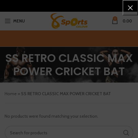
0
MENU
0.00
SS RETRO CLASSIC MAX
POWER CRICKET BAT
Home
»
SS RETRO CLASSIC MAX POWER CRICKET BAT
No products were found matching your selection.