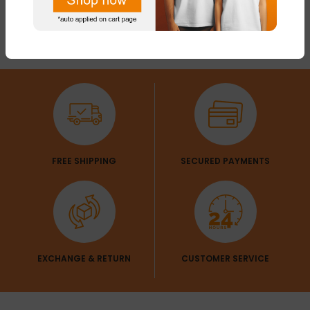
FREE SHIPPING
SECURED PAYMENTS
EXCHANGE & RETURN
CUSTOMER SERVICE