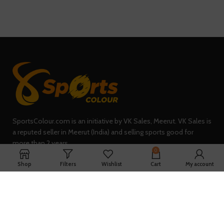
SportsColour.com is an initiative by VK Sales, Meerut. VK Sales is
a reputed seller in Meerut (India) and selling sports good for
more than 2 years.
0
235, Sheel Kunj, Meerut (IN)
Shop
Filters
Wishlist
Cart
My account
Phone: +91-7902047933
QUICK LINKS