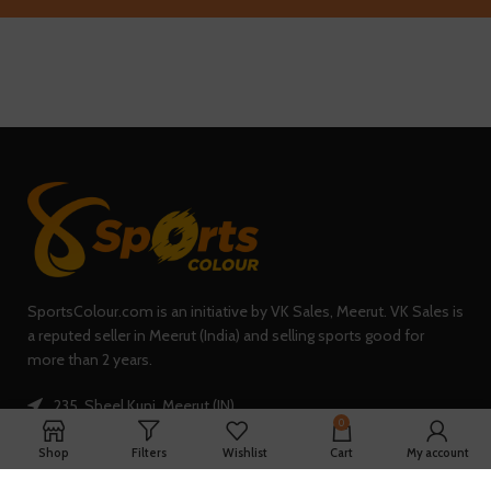
SportsColour.com is an initiative by VK Sales, Meerut. VK Sales is
a reputed seller in Meerut (India) and selling sports good for
more than 2 years.
235, Sheel Kunj, Meerut (IN)
0
Phone: +91-7902047933
Shop
Filters
Wishlist
Cart
My account