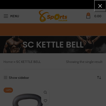
0
MENU
0.00
SC KETTLE BELL
Home
»
SC KETTLE BELL
Showing the single result
Show sidebar
-64%