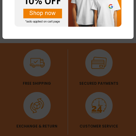
FREE SHIPPING
SECURED PAYMENTS
EXCHANGE & RETURN
CUSTOMER SERVICE