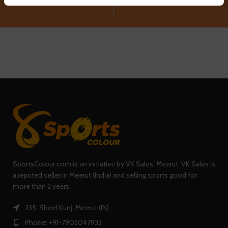
SportsColour.com is an initiative by VK Sales, Meerut. VK Sales is
a reputed seller in Meerut (India) and selling sports good for
more than 2 years.
235, Sheel Kunj, Meerut (IN)
Phone: +91-7902047933
QUICK LINKS