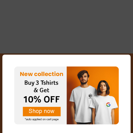
FREE SHIPPING
SECURED PAYMENTS
EXCHANGE & RETURN
CUSTOMER SERVICE