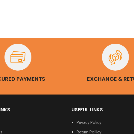
et 1 Pair Of
eeves Free
CURED PAYMENTS
EXCHANGE & RET
INKS
USEFUL LINKS
Privacy Policy
Us
Return Poilicy