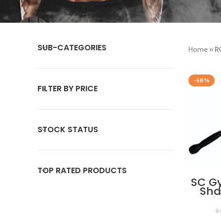
SUB-CATEGORIES
Home
»
R
-68%
FILTER BY PRICE
STOCK STATUS
TOP RATED PRODUCTS
SC G
Sha
Pres
wi
2
Handg