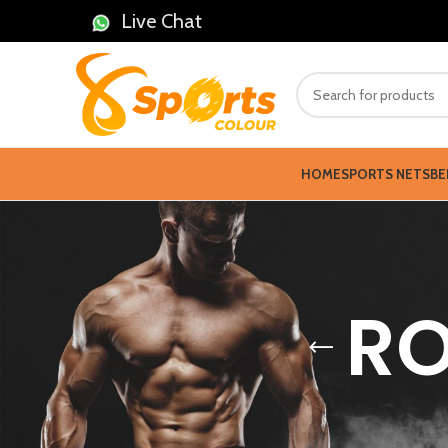
Live Chat
HOME
SPORTS NETS
BE
RO