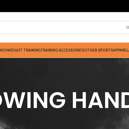
S
NCH
WEIGHT TRAINING
TRAINING ACCESSORIES
OTHER SPORTS
APPAREL
WING HAN