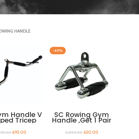
OWING HANDLE
-69%
ADD TO CART
ADD TO CART
ym Handle V
SC Rowing Gym
ped Tricep
Handle ,Get 1 Pair
s Down Bar
Of Sleeves Free
th Rubber
695.00
650.00
,175.00
2,099.00
rips Triceps