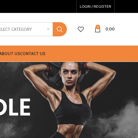
LOGIN / REGISTER
0
0.00
ELECT CATEGORY
ABOUT US
CONTACT US
DLE