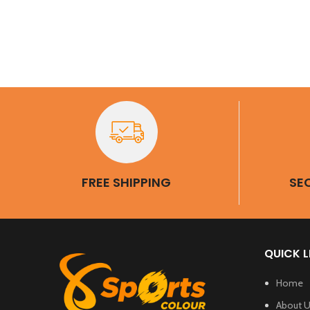
BaR G
Sl
FREE SHIPPING
SE
QUICK L
Home
About 