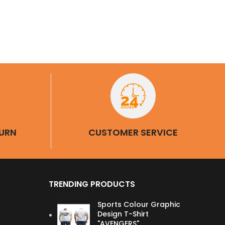
URN
CUSTOMER SERVICE
TRENDING PRODUCTS
Sports Colour Graphic
Design T-Shirt
"AVENGERS"