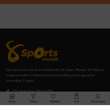
SportsColour.com is an initiative by VK Sales, Meerut. VK Sales is
a reputed seller in Meerut (India) and selling sports good for
more than 2 years.
235, Sheel Kunj, Meerut (IN)
0
Phone: +91-7902047933
Shop
Filters
Wishlist
Cart
My account