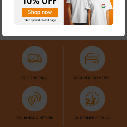
FREE SHIPPING
SECURED PAYMENTS
EXCHANGE & RETURN
CUSTOMER SERVICE