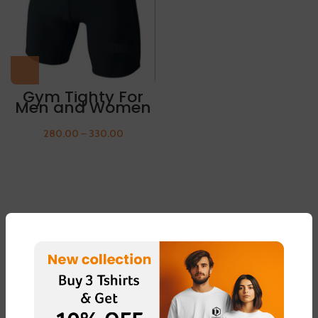
Gym Tighty For
Men and Women
280.00
–
330.00