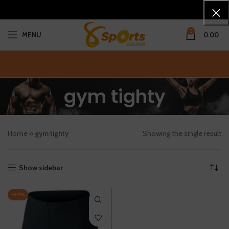
0
MENU
0.00
gym tighty
Home
»
gym tighty
Showing the single result
Show sidebar
-34%