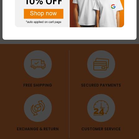
FREE SHIPPING
SECURED PAYMENTS
EXCHANGE & RETURN
CUSTOMER SERVICE