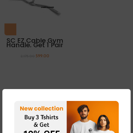
SC EZ Cable Gym
Handle, Get 1 Pair
Of Sleeves Free
599.00
2,175.00