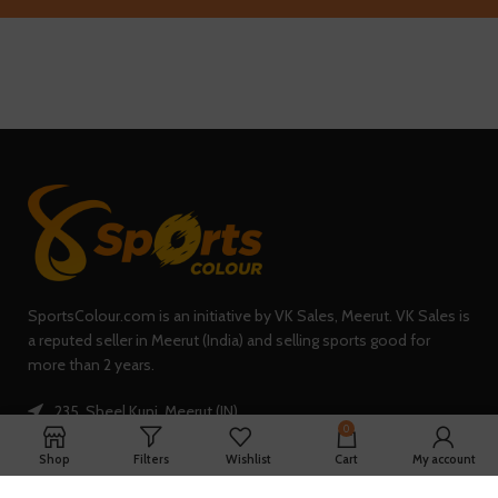
SportsColour.com is an initiative by VK Sales, Meerut. VK Sales is
a reputed seller in Meerut (India) and selling sports good for
more than 2 years.
235, Sheel Kunj, Meerut (IN)
0
Phone: +91-7902047933
Shop
Filters
Wishlist
Cart
My account