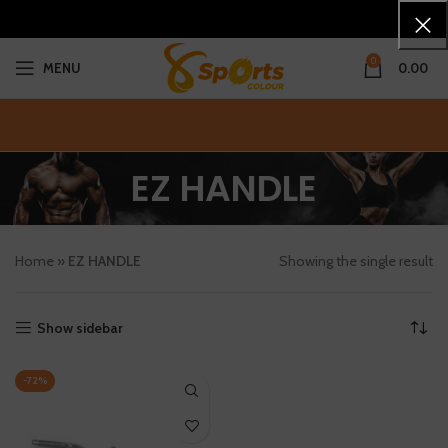
0
MENU
0.00
EZ HANDLE
Home
»
EZ HANDLE
Showing the single result
Show sidebar
-72%