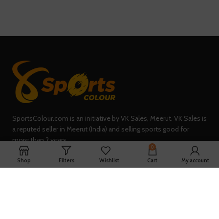
SportsColour.com is an initiative by VK Sales, Meerut. VK Sales is
a reputed seller in Meerut (India) and selling sports good for
more than 2 years.
0
235, Sheel Kunj, Meerut (IN)
Shop
Filters
Wishlist
Cart
My account
Phone: +91-7902047933
QUICK LINKS