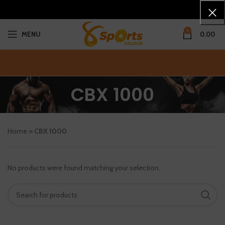
0
MENU
0.00
CBX 1000
Home
»
CBX 1000
No products were found matching your selection.