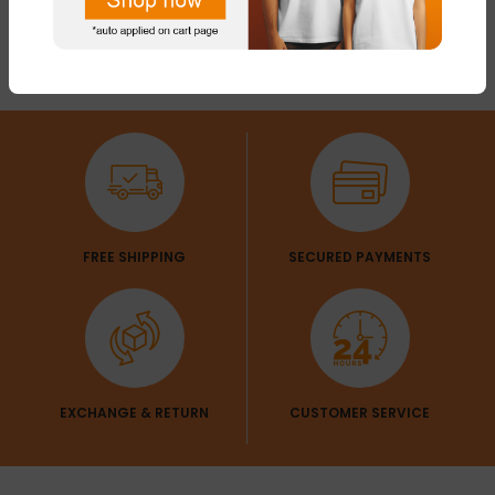
FREE SHIPPING
SECURED PAYMENTS
EXCHANGE & RETURN
CUSTOMER SERVICE