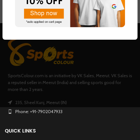
SportsColour.com is an initiative by VK Sales, Meerut. VK Sales is
a reputed seller in Meerut (India) and selling sports good for
more than 2 years.
235, Sheel Kunj, Meerut (IN)
Phone: +91-7902047933
QUICK LINKS
USEFUL LINKS
TRENDING PRODUCTS
0
Shop
Filters
Wishlist
Cart
My account
Copyright @
SportsColour
2018-2023 | Marketed By
TechDost
Digital Marketing Agency
.