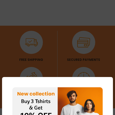
FREE SHIPPING
SECURED PAYMENTS
EXCHANGE & RETURN
CUSTOMER SERVICE