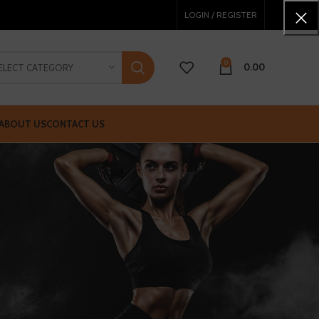
LOGIN / REGISTER
0
0.00
ELECT CATEGORY
ABOUT US
CONTACT US