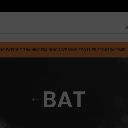
S
NCH
WEIGHT TRAINING
TRAINING ACCESSORIES
OTHER SPORTS
APPAREL
BAT