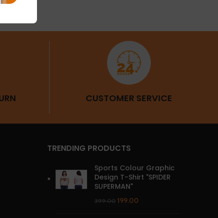
URN
CUSTOMER SERVICE
TRENDING PRODUCTS
Sports Colour Graphic
Design T-Shirt "SPIDER
SUPERMAN"
199.00
399.00