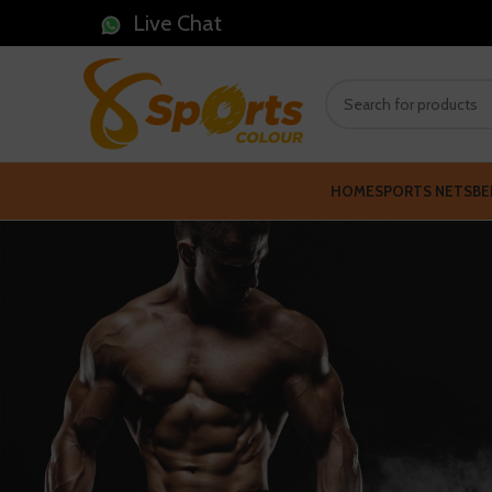
Live Chat
HOME
SPORTS NETS
BE