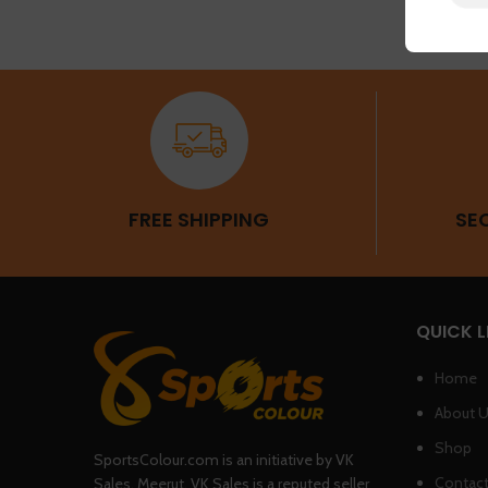
FREE SHIPPING
SE
QUICK L
Home
About 
Shop
SportsColour.com is an initiative by VK
Contact
Sales, Meerut. VK Sales is a reputed seller