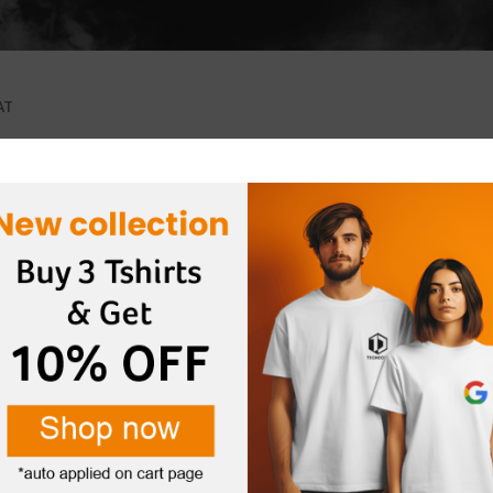
AT
s were found matching your selection.