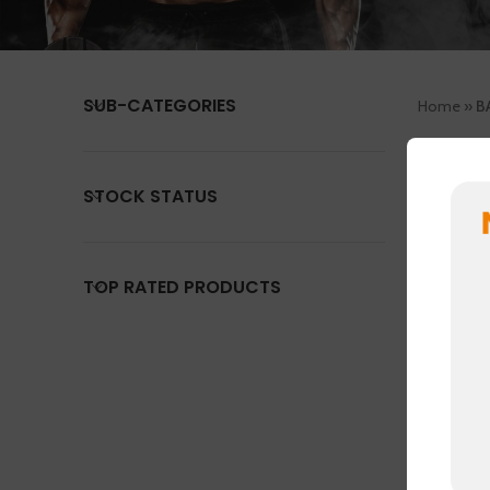
SUB-CATEGORIES
Home
»
B
No product
STOCK STATUS
TOP RATED PRODUCTS