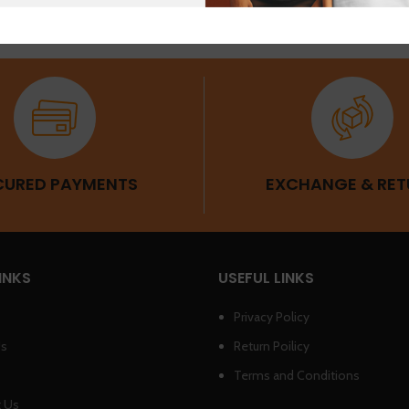
CURED PAYMENTS
EXCHANGE & RET
INKS
USEFUL LINKS
Privacy Policy
Us
Return Poilicy
Terms and Conditions
 Us