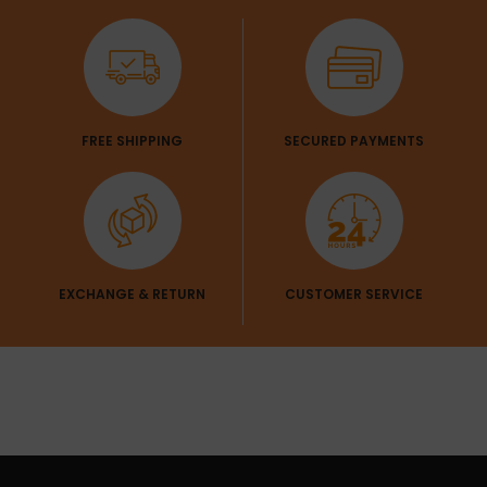
FREE SHIPPING
SECURED PAYMENTS
EXCHANGE & RETURN
CUSTOMER SERVICE