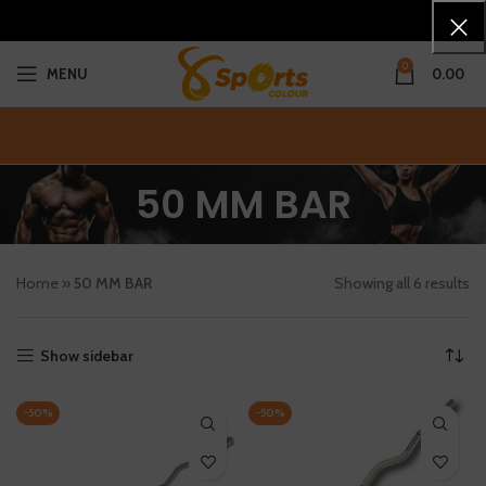
0
MENU
0.00
50 MM BAR
Home
»
50 MM BAR
Showing all 6 results
Show sidebar
-50%
-50%