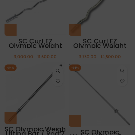
SC Curl EZ
SC Curl EZ
Olympic Weight
Olympic Weight
Lifting Rod / Bar
Lifting Rod / Bar
4feet FREE THUMB
5feet FREE THUMB
3,000.00
–
11,600.00
3,750.00
–
14,500.00
SLEEVES
SLEEVES
-54%
-54%
SC Olympic Weigh
SC Olympic
Lifting Bar / Rod 7