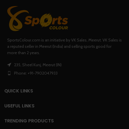
SportsColour.com is an initiative by VK Sales, Meerut. VK Sales is
a reputed seller in Meerut (India) and selling sports good for
more than 2 years.
235, Sheel Kunj, Meerut (IN)
Phone: +91-7902047933
QUICK LINKS
USEFUL LINKS
TRENDING PRODUCTS