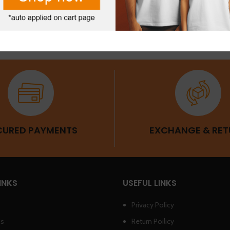
SLEEVES
CURED PAYMENTS
EXCHANGE & RET
INKS
USEFUL LINKS
Privacy Policy
Us
Return Poilicy