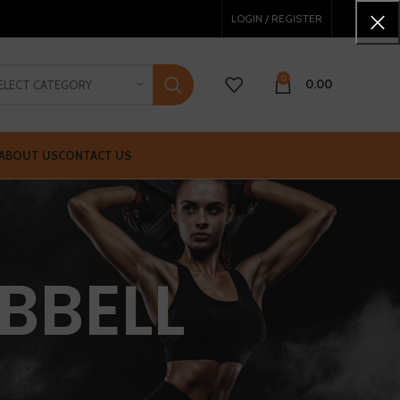
LOGIN / REGISTER
0
0.00
ELECT CATEGORY
ABOUT US
CONTACT US
BBELL