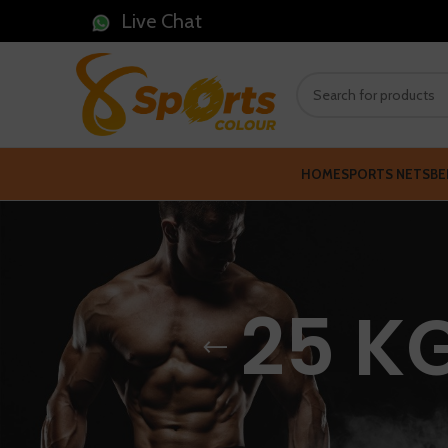
Live Chat
HOME
SPORTS NETS
BE
25 K