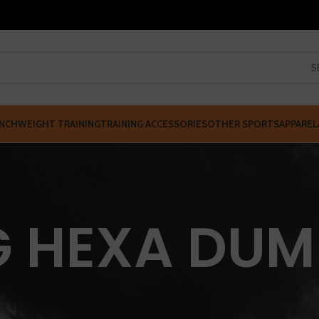
S
NCH
WEIGHT TRAINING
TRAINING ACCESSORIES
OTHER SPORTS
APPAREL
G HEXA DUM