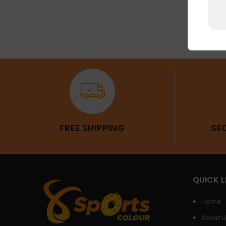
FREE SHIPPING
SE
QUICK L
Home
About 