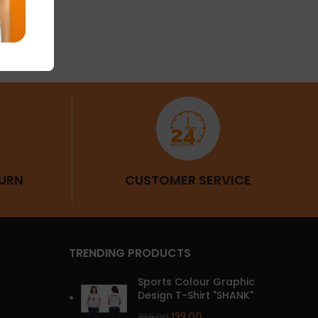
URN
CUSTOMER SERVICE
TRENDING PRODUCTS
Sports Colour Graphic
Design T-Shirt "SHANK"
199.00
399.00