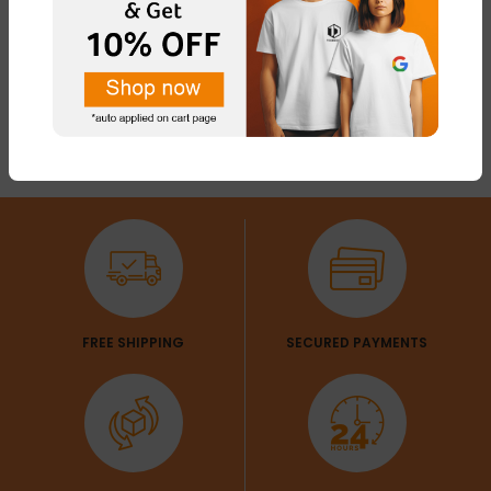
FREE SHIPPING
SECURED PAYMENTS