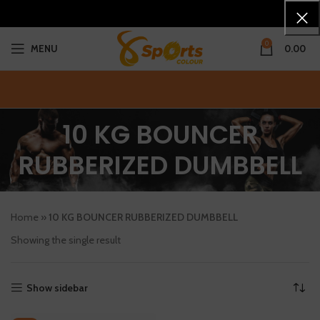
0
MENU
0.00
10 KG BOUNCER
RUBBERIZED DUMBBELL
Home
»
10 KG BOUNCER RUBBERIZED DUMBBELL
Showing the single result
Show sidebar