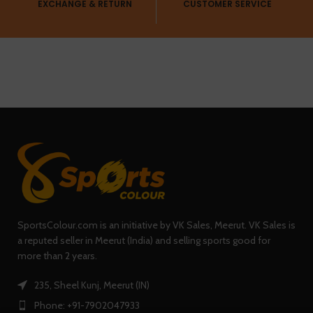
EXCHANGE & RETURN
CUSTOMER SERVICE
SportsColour.com is an initiative by VK Sales, Meerut. VK Sales is
a reputed seller in Meerut (India) and selling sports good for
more than 2 years.
235, Sheel Kunj, Meerut (IN)
Phone: +91-7902047933