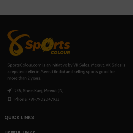
SportsColour.com is an initiative by VK Sales, Meerut. VK Sales is
a reputed seller in Meerut (India) and selling sports good for
more than 2 years.
235, Sheel Kunj, Meerut (IN)
Phone: +91-7902047933
QUICK LINKS
USEFUL LINKS