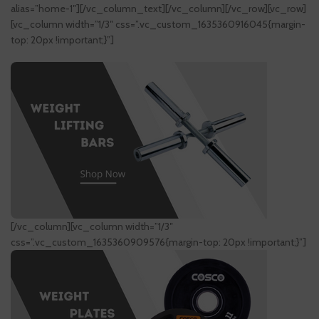
alias=”home-1″][/vc_column_text][/vc_column][/vc_row][vc_row]
[vc_column width=”1/3″ css=”.vc_custom_1635360916045{margin-
top: 20px !important;}”]
[/vc_column][vc_column width=”1/3″
css=”.vc_custom_1635360909576{margin-top: 20px !important;}”]