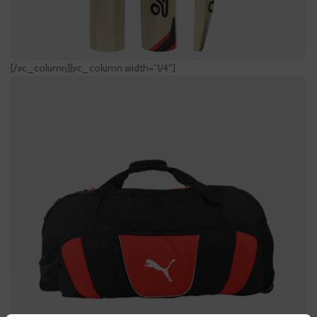
[/vc_column][vc_column width=”1/4″]