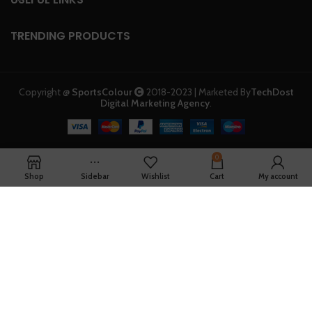
TRENDING PRODUCTS
Copyright @
SportsColour
2018-2023 | Marketed By
TechDost
Digital Marketing Agency
.
0
Shop
Sidebar
Wishlist
Cart
My account