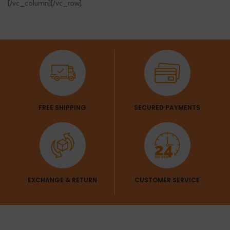
[/vc_column][/vc_row]
FREE SHIPPING
SECURED PAYMENTS
EXCHANGE & RETURN
CUSTOMER SERVICE