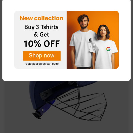
[vc_empty_space height=”15px”]