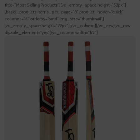
title=”Most Selling Products”][vc_empty_space height=”52px”]
[basel_products items_per_page=”8″ product_hover=”quick”
columns=”4″ orderby=”rand” img_size=”thumbnail”]
[vc_empty_space height=”72px”][/vc_column][/vc_row][vc_row
disable_element=”yes”][vc_column width=”1/2″]