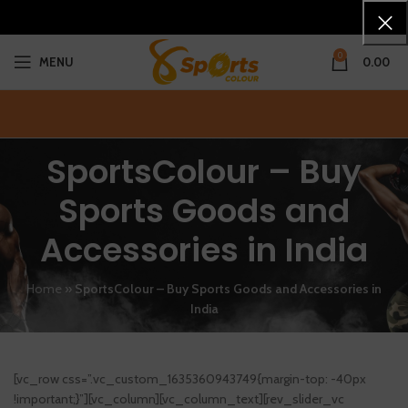
0
MENU
0.00
SportsColour – Buy
Sports Goods and
Accessories in India
Home
»
SportsColour – Buy Sports Goods and Accessories in
India
[vc_row css=”.vc_custom_1635360943749{margin-top: -40px
!important;}”][vc_column][vc_column_text][rev_slider_vc