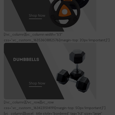
[/vc_column][vc_column width=”1/3″
css=”.vc_custom_1635360882576{margin-top: 20px !important;}”]
[/vc_column][/vc_row][vc_row
css=”.vc_custom_1634231514191{margin-top: 50px !important;}”]
[vc_column][basel_title style=”bordered” tag=”h3″ size=”large”