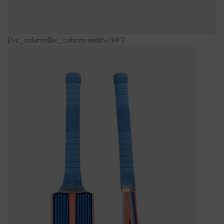
[/vc_column][vc_column width=”1/4″]