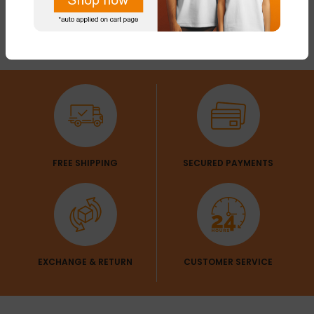
FREE SHIPPING
SECURED PAYMENTS
EXCHANGE & RETURN
CUSTOMER SERVICE