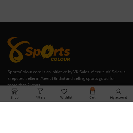
SportsColour.com is an initiative by VK Sales, Meerut. VK Sales is
a reputed seller in Meerut (India) and selling sports good for
more than 2 years.
0
235, Sheel Kunj, Meerut (IN)
Shop
Filters
Wishlist
Cart
My account
Phone: +91-7902047933
QUICK LINKS