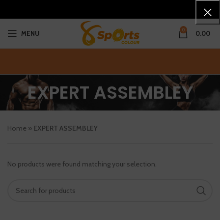
0
MENU
0.00
EXPERT ASSEMBLEY
Home
»
EXPERT ASSEMBLEY
No products were found matching your selection.